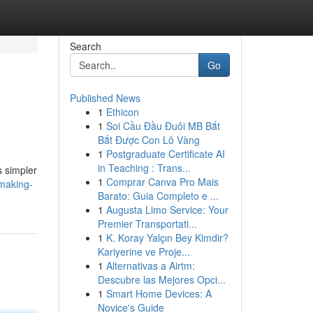
Search
Go
Published News
1
Ethicon
1
Soi Cầu Đầu Đuôi MB Bắt
Bắt Được Con Lô Vàng
1
Postgraduate Certificate AI
in Teaching : Trans...
s simpler
1
Comprar Canva Pro Mais
-making-
Barato: Guia Completo e ...
1
Augusta Limo Service: Your
Premier Transportati...
1
K. Koray Yalçın Bey Kimdir?
Kariyerine ve Proje...
1
Alternativas a Airtm:
Descubre las Mejores Opci...
1
Smart Home Devices: A
Novice's Guide