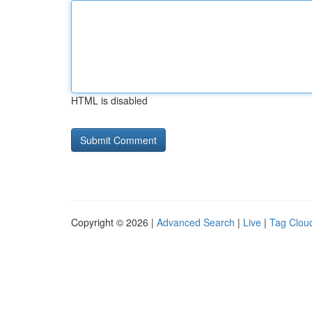
HTML is disabled
Copyright © 2026 |
Advanced Search
|
Live
|
Tag Clou