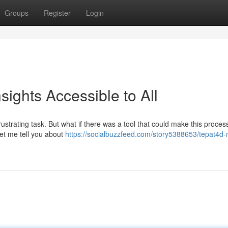
Groups
Register
Login
ights Accessible to All
rustrating task. But what if there was a tool that could make this proces
Let me tell you about
https://socialbuzzfeed.com/story5388653/tepat4d