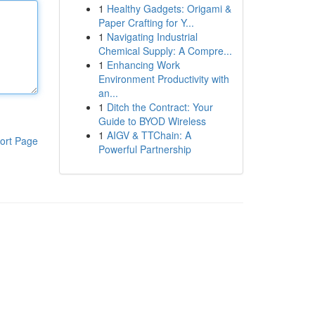
1
Healthy Gadgets: Origami &
Paper Crafting for Y...
1
Navigating Industrial
Chemical Supply: A Compre...
1
Enhancing Work
Environment Productivity with
an...
1
Ditch the Contract: Your
Guide to BYOD Wireless
1
AIGV & TTChain: A
ort Page
Powerful Partnership