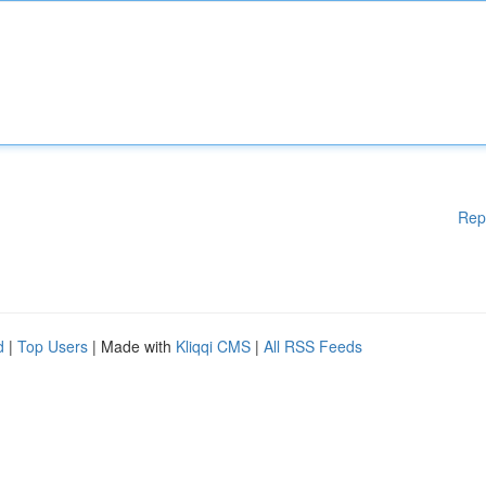
Rep
d
|
Top Users
| Made with
Kliqqi CMS
|
All RSS Feeds