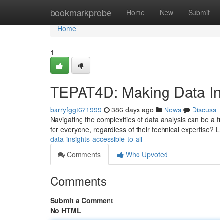
Home
bookmarkprobe
Home
New
Submit
Home
1
TEPAT4D: Making Data Ins
barryfggt671999
386 days ago
News
Discuss
Navigating the complexities of data analysis can be a f
for everyone, regardless of their technical expertise? 
data-insights-accessible-to-all
Comments
Who Upvoted
Comments
Submit a Comment
No HTML