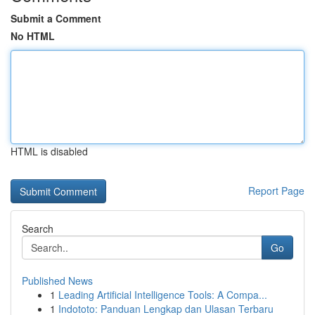
Submit a Comment
No HTML
HTML is disabled
Report Page
Search
Go
Published News
1
Leading Artificial Intelligence Tools: A Compa...
1
Indototo: Panduan Lengkap dan Ulasan Terbaru