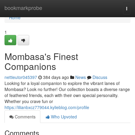
Home
bookmarkprobe
Togg
navi
Home
1
Mombasa's Finest
Companions
nettieutor045397
384 days ago
News
Discuss
Looking for a loyal companion to explore the vibrant lanes of
Mombasa? Look no further! Our collection boasts a diverse range
of feathered friends, each with their own special personality.
Whether you crave fun or
https://lilianbxcz779044.kylieblog.com/profile
Comments
Who Upvoted
Comments