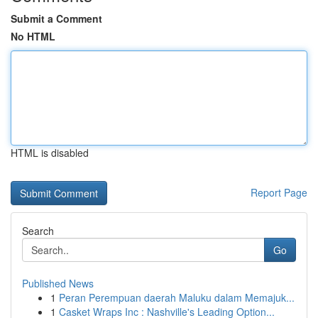
Submit a Comment
No HTML
HTML is disabled
Report Page
Search
Go
Published News
1
Peran Perempuan daerah Maluku dalam Memajuk...
1
Casket Wraps Inc : Nashville's Leading Option...