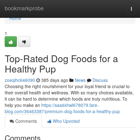
Home
bookmarkprobe
Togg
navi
Home
1
Top-Rated Dog Foods for a
Healthy Pup
zoeqihc646090
385 days ago
News
Discuss
Choosing the right nourishment for your loyal friend is crucial to
their overall health and wellness. With so many choices available,
it can be hard to determine which foods are truly nutritious. To
help you make an
https://saadxhwl678079.fare-
blog.com/36463387/premium-dog-foods-for-a-healthy-pup
Comments
Who Upvoted
Comments