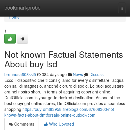
Home
bookmarkprobe
Togg
navi
Home
1
Not known Factual Statements
About buy lsd
brennusa603kki5
384 days ago
News
Discuss
Ecco il dispositivo che ti consigliamo for every disinfettare l’acqua
con sali di magnesio, anziché cloruro di sodio. Lo puoi acquistare
ora nel nostro shop. In terms of acquiring copyright online,
DmtOfficial.com is your go-to desired destination. As one of the
best copyright online stores, DmtOfficial.com provides a seamless
shopping
https://buy-dmt83958.fireblogz.com/67608303/not-
known-facts-about-dmtforsale-online-outlook-com
Comments
Who Upvoted