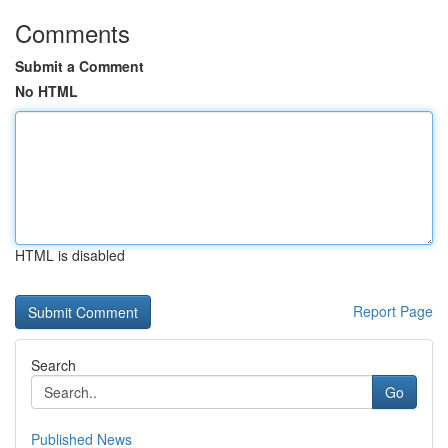
Comments
Submit a Comment
No HTML
HTML is disabled
Report Page
Search
Go
Published News