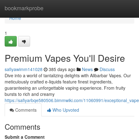
Home
bookmarkprobe
Home
1
Premium Vapes You'll Desire
safiyawimm141028
385 days ago
News
Discuss
Dive into a world of tantalizing delights with Alibarbar Vapes. Our
meticulously crafted e-liquids feature finest ingredients,
guaranteeing an unforgettable vaping experience. From fruity
bursts to rich and creamy
https://safiyarbqe580506.bimmwiki.com/11060991/exceptional_vape
Comments
Who Upvoted
Comments
Submit a Comment