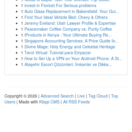
1
invest in Fioricet For Serious problems
1
Auto Glass Replacement in Bakersfield: Your Gui...
1
Find Your Ideal Vehicle Bed: Chevy & Others
1
Jeremy Eveland: Utah Lawyer Profile & Expertise
1
Peacemaker Coffee Company vs. Purity Coffee
1
iProducts in Kenya : Your Ultimate Buying Re...
1
Singapore Accounting Services: A Price Guide fo...
1
Divine Mage: Holy Energy and Celestial Heritage
1
Tarot Virtual: Tutorial para Empezar
1
How to Set Up a VPN on Your Android Phone: A St...
1
Ataşehir Escort Çözümleri: İmkanlar ve Dikka...
Copyright © 2026 |
Advanced Search
|
Live
|
Tag Cloud
|
Top
Users
| Made with
Kliqqi CMS
|
All RSS Feeds