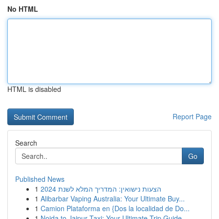
No HTML
HTML is disabled
Report Page
Search
Go
Published News
1
הצעות נישואין: המדריך המלא לשנת 2024
1
Alibarbar Vaping Australia: Your Ultimate Buy...
1
Camion Plataforma en {Dos la localidad de Do...
1
Noida to Jaipur Taxi: Your Ultimate Trip Guide