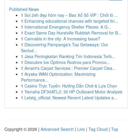
Published News
1
Soi 24h đẹp hôm nay – Bao Xổ Số VIP : Chốt lô ...
1
Enhancing educational chances with targeted fin...
1
International Emergency Shelter Places: A G...
1
Exact Same Day Hurstville Rubbish Removal for B...
1
Cannabis in the city: A Increasing Issue?
1
Discovering Pampanga's Top Getaways: Our
Seclud...
1
Jasa Peningkatan Ranking Tim Indonesia Terb...
1
Descubre los Óptimos Rostros para Promoc...
1
Amant's Carpet Services : Premier Carpet Clea...
1
Aryaka WAN Optimization: Maximizing
Performance...
1
Casino Trực Tuyến: Hướng Dẫn Chơi & Lựa Chọn
1
Yamaha DF30ATL2: 30 HP Outboard Motor Analysis
1
Letstg_official: Newest Recent Latest Updates a...
Copyright © 2026 |
Advanced Search
|
Live
|
Tag Cloud
|
Top