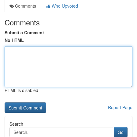
Comments
Who Upvoted
Comments
Submit a Comment
No HTML
HTML is disabled
Report Page
Search
Go