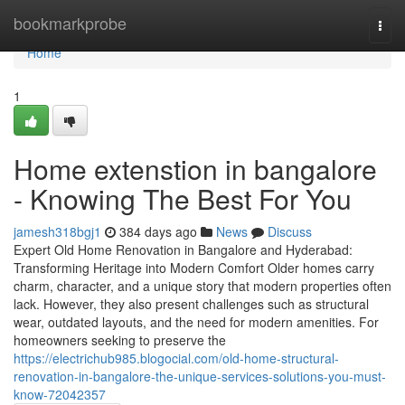
Home
bookmarkprobe
Togg
navi
Home
1
Home extenstion in bangalore
- Knowing The Best For You
jamesh318bgj1
384 days ago
News
Discuss
Expert Old Home Renovation in Bangalore and Hyderabad:
Transforming Heritage into Modern Comfort Older homes carry
charm, character, and a unique story that modern properties often
lack. However, they also present challenges such as structural
wear, outdated layouts, and the need for modern amenities. For
homeowners seeking to preserve the
https://electrichub985.blogocial.com/old-home-structural-
renovation-in-bangalore-the-unique-services-solutions-you-must-
know-72042357