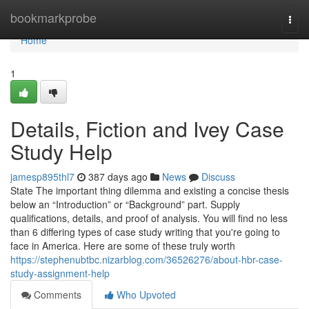
Home
bookmarkprobe
Togg
navi
Home
1
Details, Fiction and Ivey Case
Study Help
jamesp895thl7
387 days ago
News
Discuss
State The important thing dilemma and existing a concise thesis
below an “Introduction” or “Background” part. Supply
qualifications, details, and proof of analysis. You will find no less
than 6 differing types of case study writing that you're going to
face in America. Here are some of these truly worth
https://stephenubtbc.nizarblog.com/36526276/about-hbr-case-
study-assignment-help
Comments
Who Upvoted