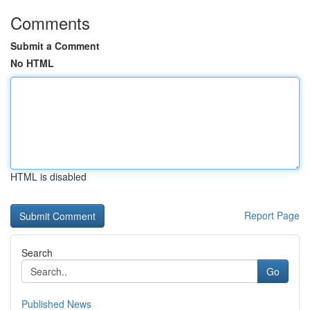
Comments
Submit a Comment
No HTML
HTML is disabled
Report Page
Search
Go
Published News