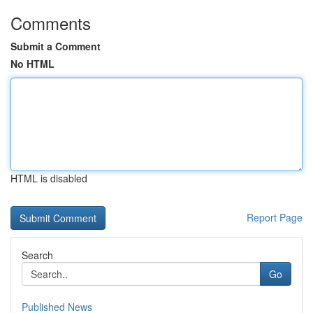
Comments
Submit a Comment
No HTML
HTML is disabled
Report Page
Search
Go
Published News