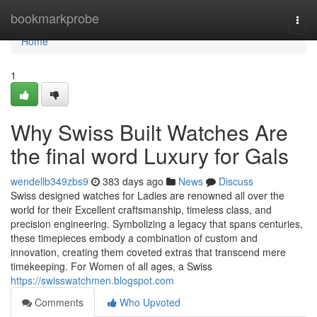
Home
bookmarkprobe
Togg
navi
Home
1
Why Swiss Built Watches Are
the final word Luxury for Gals
wendellb349zbs9
383 days ago
News
Discuss
Swiss designed watches for Ladies are renowned all over the
world for their Excellent craftsmanship, timeless class, and
precision engineering. Symbolizing a legacy that spans centuries,
these timepieces embody a combination of custom and
innovation, creating them coveted extras that transcend mere
timekeeping. For Women of all ages, a Swiss
https://swisswatchmen.blogspot.com
Comments
Who Upvoted