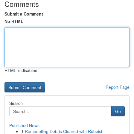
Comments
Submit a Comment
No HTML
HTML is disabled
Report Page
Search
Go
Published News
1
Remodelling Debris Cleared with Rubbish