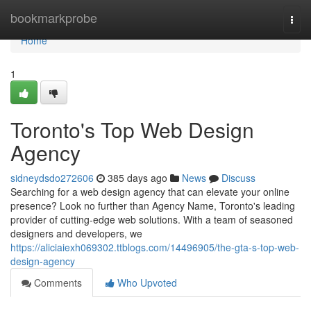
Home
bookmarkprobe
Togg
navi
Home
1
Toronto's Top Web Design
Agency
sidneydsdo272606
385 days ago
News
Discuss
Searching for a web design agency that can elevate your online
presence? Look no further than Agency Name, Toronto's leading
provider of cutting-edge web solutions. With a team of seasoned
designers and developers, we
https://aliciaiexh069302.ttblogs.com/14496905/the-gta-s-top-web-
design-agency
Comments
Who Upvoted