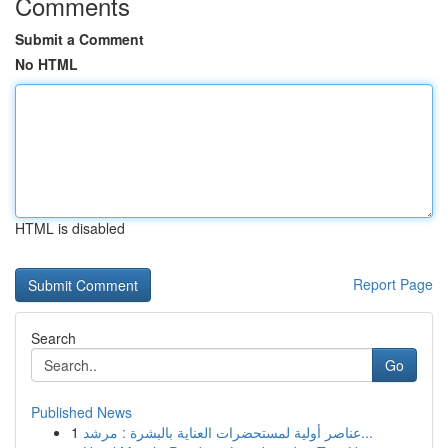
Comments
Submit a Comment
No HTML
HTML is disabled
Report Page
Search
Go
Published News
1
عناصر أولية لمستحضرات العناية بالبشرة : مرشد...