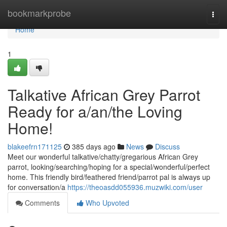
Home
bookmarkprobe
Togg
navi
Home
1
Talkative African Grey Parrot
Ready for a/an/the Loving
Home!
blakeefrn171125
385 days ago
News
Discuss
Meet our wonderful talkative/chatty/gregarious African Grey
parrot, looking/searching/hoping for a special/wonderful/perfect
home. This friendly bird/feathered friend/parrot pal is always up
for conversation/a
https://theoasdd055936.muzwiki.com/user
Comments
Who Upvoted