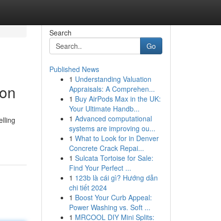
Search
Go
Published News
1
Understanding Valuation
son
Appraisals: A Comprehen...
1
Buy AirPods Max in the UK:
Your Ultimate Handb...
1
Advanced computational
lling
systems are improving ou...
1
What to Look for in Denver
Concrete Crack Repai...
1
Sulcata Tortoise for Sale:
Find Your Perfect ...
1
123b là cái gì? Hướng dẫn
chi tiết 2024
1
Boost Your Curb Appeal:
Power Washing vs. Soft ...
1
MRCOOL DIY Mini Splits: