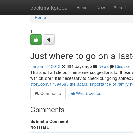
Home
bookmarkprobe
Home
New
Submit
Home
1
Just where to go on a las
nanannll513013
384 days ago
News
Discuss
This short article outlines some suggestions for those 
with children it is necessary to check out going somep
story.com/17394585/the-actual-importance-of-family-
Comments
Who Upvoted
Comments
Submit a Comment
No HTML