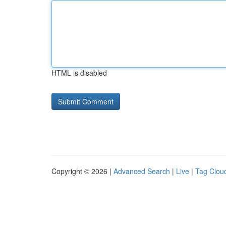
HTML is disabled
Copyright © 2026 |
Advanced Search
|
Live
|
Tag Clou