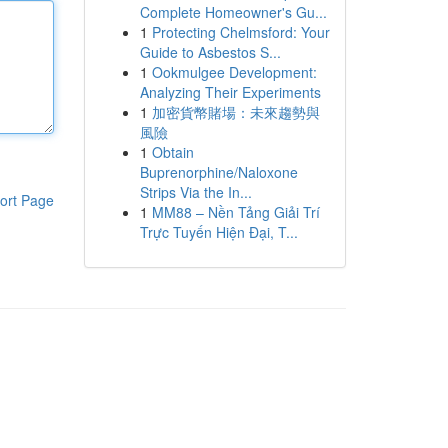
Complete Homeowner's Gu...
1
Protecting Chelmsford: Your
Guide to Asbestos S...
1
Ookmulgee Development:
Analyzing Their Experiments
1
加密貨幣賭場：未來趨勢與
風險
1
Obtain
Buprenorphine/Naloxone
Strips Via the In...
ort Page
1
MM88 – Nền Tảng Giải Trí
Trực Tuyến Hiện Đại, T...