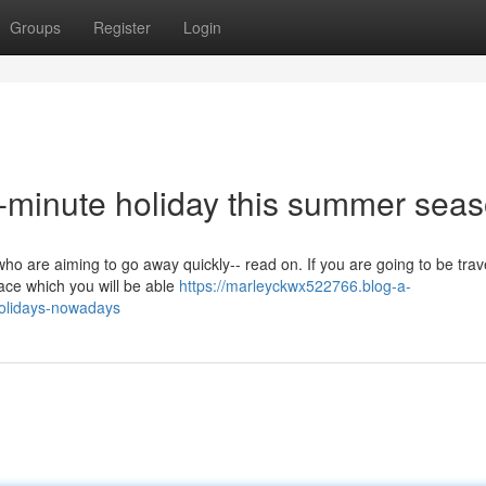
Groups
Register
Login
t-minute holiday this summer sea
who are aiming to go away quickly-- read on. If you are going to be trave
lace which you will be able
https://marleyckwx522766.blog-a-
holidays-nowadays