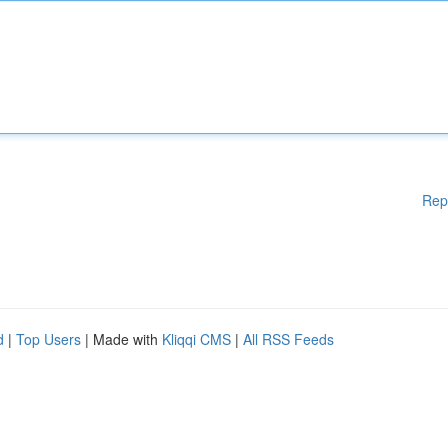
Rep
d
|
Top Users
| Made with
Kliqqi CMS
|
All RSS Feeds