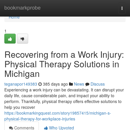
Home
bookmarkprobe
Togg
navi
Home
1
Recovering from a Work Injury:
Physical Therapy Solutions in
Michigan
teganapor149383
385 days ago
News
Discuss
Experiencing a work injury can be devastating. It can disrupt your
daily life, cause considerable pain, and impact your ability to
perform. Thankfully, physical therapy offers effective solutions to
help you recover
https://bookmarkingquest.com/story19857415/michigan-s-
physical-therapy-for-workplace-injuries
Comments
Who Upvoted