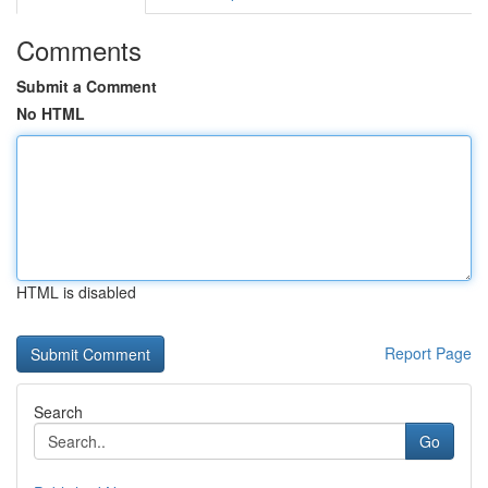
Comments
Submit a Comment
No HTML
HTML is disabled
Report Page
Search
Go