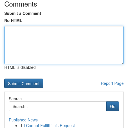
Comments
Submit a Comment
No HTML
HTML is disabled
Report Page
Search
Go
Published News
1
I Cannot Fulfill This Request