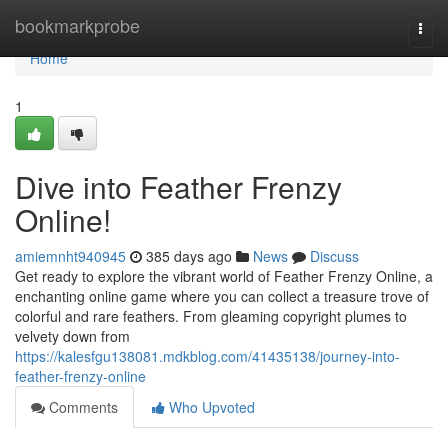
Home
bookmarkprobe
Togg
navi
Home
1
Dive into Feather Frenzy
Online!
amiemnht940945
385 days ago
News
Discuss
Get ready to explore the vibrant world of Feather Frenzy Online, a
enchanting online game where you can collect a treasure trove of
colorful and rare feathers. From gleaming copyright plumes to
velvety down from
https://kalesfgu138081.mdkblog.com/41435138/journey-into-
feather-frenzy-online
Comments
Who Upvoted