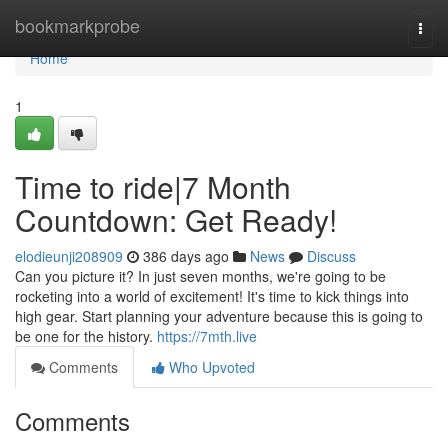
Home
bookmarkprobe
Togg
navi
Home
1
Time to ride|7 Month
Countdown: Get Ready!
elodieunji208909
386 days ago
News
Discuss
Can you picture it? In just seven months, we're going to be
rocketing into a world of excitement! It's time to kick things into
high gear. Start planning your adventure because this is going to
be one for the history.
https://7mth.live
Comments
Who Upvoted
Comments