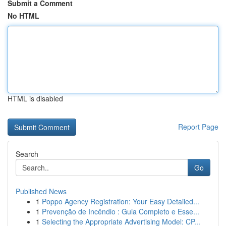
Submit a Comment
No HTML
HTML is disabled
Report Page
Search
Go
Published News
1
Poppo Agency Registration: Your Easy Detailed...
1
Prevenção de Incêndio : Guia Completo e Esse...
1
Selecting the Appropriate Advertising Model: CP...