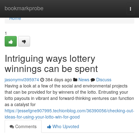
Home
bookmarkprobe
Togg
navi
Home
1
Intriguing ways lottery
winnings can be spent
jasonymvi395974
384 days ago
News
Discuss
Having a look at a few of the social and environmental projects
that can be provided for by winners of the lotto. Entrusting your
lotto payouts in vibrant and forward-thinking ventures can function
as a catalyst for
https://jessefgne907995.techionblog.com/36390056/checking-out-
ideas-for-using-your-lotto-win-for-good
Comments
Who Upvoted