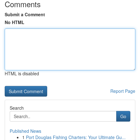
Comments
Submit a Comment
No HTML
HTML is disabled
Report Page
Search
Go
Published News
1
Port Douglas Fishing Charters: Your Ultimate Gu...