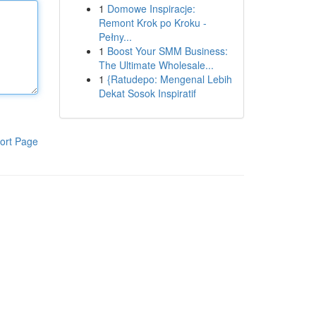
1
Domowe Inspiracje:
Remont Krok po Kroku -
Pełny...
1
Boost Your SMM Business:
The Ultimate Wholesale...
1
{Ratudepo: Mengenal Lebih
Dekat Sosok Inspiratif
ort Page