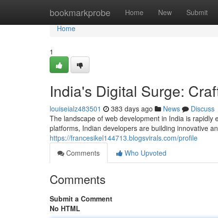
Home
bookmarkprobe
Home
New
Submit
Home
1
India's Digital Surge: Cra
louiseialz483501
383 days ago
News
Discuss
The landscape of web development in India is rapidly e
platforms, Indian developers are building innovative a
https://francesikel144713.blogsvirals.com/profile
Comments
Who Upvoted
Comments
Submit a Comment
No HTML