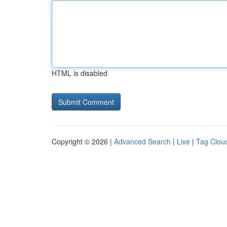
HTML is disabled
Copyright © 2026 |
Advanced Search
|
Live
|
Tag Clou