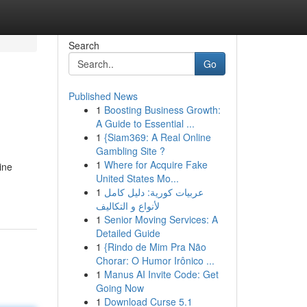
Search
Go
Published News
1
Boosting Business Growth:
A Guide to Essential ...
1
{Siam369: A Real Online
Gambling Site ?
1
Where for Acquire Fake
ine
United States Mo...
1
عربيات كورية: دليل كامل
لأنواع و التكاليف
1
Senior Moving Services: A
Detailed Guide
1
{Rindo de Mim Pra Não
Chorar: O Humor Irônico ...
1
Manus AI Invite Code: Get
Going Now
1
Download Curse 5.1