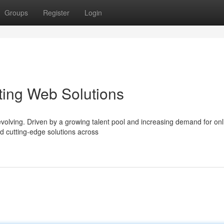
Groups
Register
Login
fting Web Solutions
volving. Driven by a growing talent pool and increasing demand for onl
nd cutting-edge solutions across