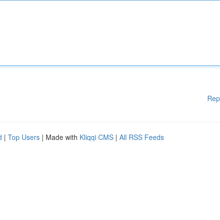
Rep
d
|
Top Users
| Made with
Kliqqi CMS
|
All RSS Feeds