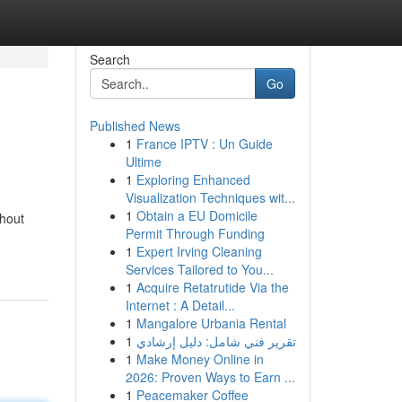
Search
Go
Published News
1
France IPTV : Un Guide
Ultime
1
Exploring Enhanced
Visualization Techniques wit...
1
Obtain a EU Domicile
ghout
Permit Through Funding
1
Expert Irving Cleaning
Services Tailored to You...
1
Acquire Retatrutide Via the
Internet : A Detail...
1
Mangalore Urbania Rental
1
تقرير فني شامل: دليل إرشادي
1
Make Money Online in
2026: Proven Ways to Earn ...
1
Peacemaker Coffee