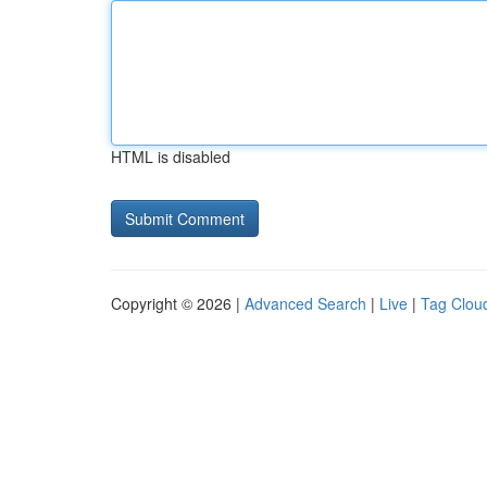
HTML is disabled
Copyright © 2026 |
Advanced Search
|
Live
|
Tag Clou