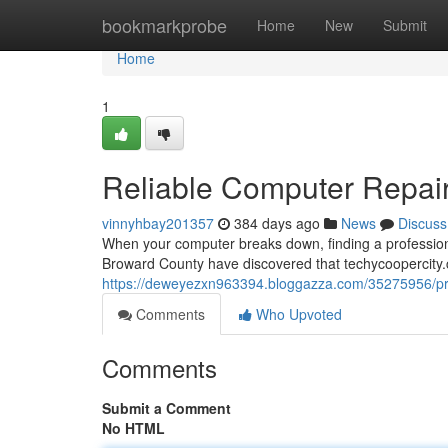
Home
bookmarkprobe
Home
New
Submit
Home
1
Reliable Computer Repair 
vinnyhbay201357
384 days ago
News
Discuss
When your computer breaks down, finding a professiona
Broward County have discovered that techycoopercity.c
https://deweyezxn963394.bloggazza.com/35275956/profe
Comments
Who Upvoted
Comments
Submit a Comment
No HTML