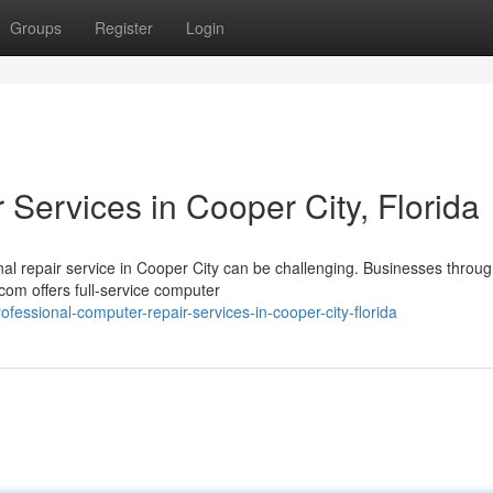
Groups
Register
Login
Services in Cooper City, Florida
l repair service in Cooper City can be challenging. Businesses throu
om offers full-service computer
ssional-computer-repair-services-in-cooper-city-florida