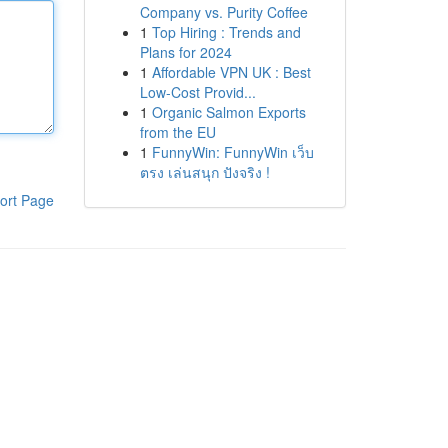
Company vs. Purity Coffee
1
Top Hiring : Trends and
Plans for 2024
1
Affordable VPN UK : Best
Low-Cost Provid...
1
Organic Salmon Exports
from the EU
1
FunnyWin: FunnyWin เว็บ
ตรง เล่นสนุก ปังจริง !
ort Page