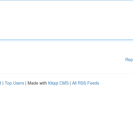
Rep
d
|
Top Users
| Made with
Kliqqi CMS
|
All RSS Feeds