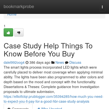
Home
bookmarkprobe
Togg
navi
Home
1
Case Study Help Things To
Know Before You Buy
dalel992oog4
386 days ago
News
Discuss
The smart lights process incorporated LED lights which were
carefully placed to deliver most coverage when applying minimal
ability. The lights have been also programmed to alter colors and
depth based on the mood and concept with the functionality.
Dissertations & Theses: Complete guidance from investigation
proposals to ultimate submission,
https://elliotfctqr.prublogger.com/35394285/how-much-you-need-
to-expect-you-ll-pay-for-a-good-hbr-case-study-analysis
Comments
Who Upvoted