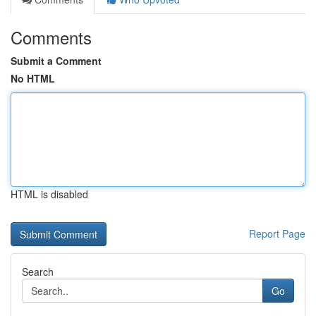
Comments
Submit a Comment
No HTML
HTML is disabled
Report Page
Search
Go