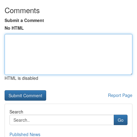
Comments
Submit a Comment
No HTML
HTML is disabled
Report Page
Search
Go
Published News