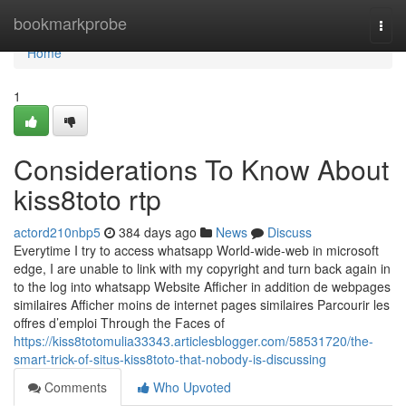
Home
bookmarkprobe
Togg
navi
Home
1
Considerations To Know About
kiss8toto rtp
actord210nbp5
384 days ago
News
Discuss
Everytime I try to access whatsapp World-wide-web in microsoft
edge, I are unable to link with my copyright and turn back again in
to the log into whatsapp Website Afficher in addition de webpages
similaires Afficher moins de internet pages similaires Parcourir les
offres d’emploi Through the Faces of
https://kiss8totomulia33343.articlesblogger.com/58531720/the-
smart-trick-of-situs-kiss8toto-that-nobody-is-discussing
Comments
Who Upvoted