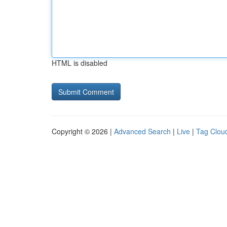
HTML is disabled
Copyright © 2026 |
Advanced Search
|
Live
|
Tag Clou