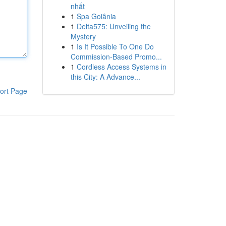
nhất
1
Spa Goiânia
1
Delta575: Unveiling the
Mystery
1
Is It Possible To One Do
Commission-Based Promo...
1
Cordless Access Systems in
this City: A Advance...
ort Page