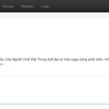
Groups
Register
Login
Của Người Chơi Việt Trong thời đại số hóa ngày càng phát triển, nh
om/