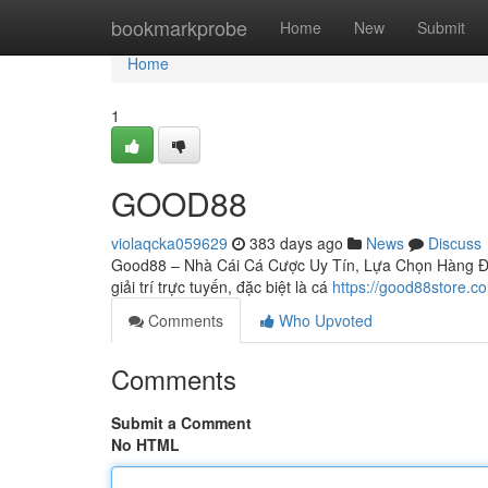
Home
bookmarkprobe
Home
New
Submit
Home
1
GOOD88
violaqcka059629
383 days ago
News
Discuss
Good88 – Nhà Cái Cá Cược Uy Tín, Lựa Chọn Hàng Đầu 
giải trí trực tuyến, đặc biệt là cá
https://good88store.c
Comments
Who Upvoted
Comments
Submit a Comment
No HTML