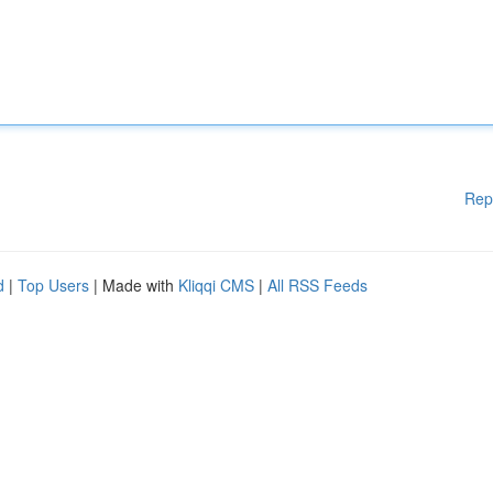
Rep
d
|
Top Users
| Made with
Kliqqi CMS
|
All RSS Feeds