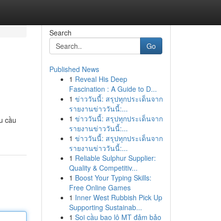
Search
Go
Published News
1
Reveal His Deep
Fascination : A Guide to D...
1
ข่าววันนี้: สรุปทุกประเด็นจาก
รายงานข่าววันนี้:...
1
ข่าววันนี้: สรุปทุกประเด็นจาก
u cầu
รายงานข่าววันนี้:...
1
ข่าววันนี้: สรุปทุกประเด็นจาก
รายงานข่าววันนี้:...
1
Reliable Sulphur Supplier:
Quality & Competitiv...
1
Boost Your Typing Skills:
Free Online Games
1
Inner West Rubbish Pick Up
Supporting Sustainab...
1
Soi cầu bao lô MT đảm bảo