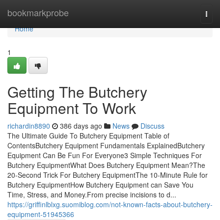
Home
bookmarkprobe
Togg
navi
Home
1
Getting The Butchery
Equipment To Work
richardin8890
386 days ago
News
Discuss
The Ultimate Guide To Butchery Equipment Table of
ContentsButchery Equipment Fundamentals ExplainedButchery
Equipment Can Be Fun For Everyone3 Simple Techniques For
Butchery EquipmentWhat Does Butchery Equipment Mean?The
20-Second Trick For Butchery EquipmentThe 10-Minute Rule for
Butchery EquipmentHow Butchery Equipment can Save You
Time, Stress, and Money.From precise incisions to d...
https://griffinlblxg.suomiblog.com/not-known-facts-about-butchery-
equipment-51945366