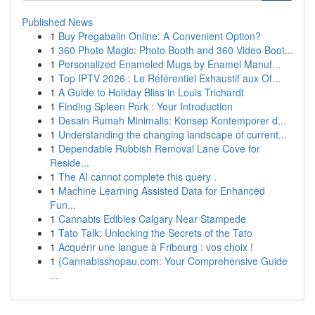
Published News
1
Buy Pregabalin Online: A Convenient Option?
1
360 Photo Magic: Photo Booth and 360 Video Boot...
1
Personalized Enameled Mugs by Enamel Manuf...
1
Top IPTV 2026 : Le Référentiel Exhaustif aux Of...
1
A Guide to Holiday Bliss in Louis Trichardt
1
Finding Spleen Pork : Your Introduction
1
Desain Rumah Minimalis: Konsep Kontemporer d...
1
Understanding the changing landscape of current...
1
Dependable Rubbish Removal Lane Cove for
Reside...
1
The AI cannot complete this query .
1
Machine Learning Assisted Data for Enhanced
Fun...
1
Cannabis Edibles Calgary Near Stampede
1
Tato Talk: Unlocking the Secrets of the Tato
1
Acquérir une langue à Fribourg : vos choix !
1
{Cannabisshopau.com: Your Comprehensive Guide
...