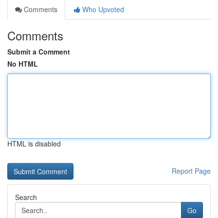
Comments
Who Upvoted
Comments
Submit a Comment
No HTML
HTML is disabled
Report Page
Search
Go