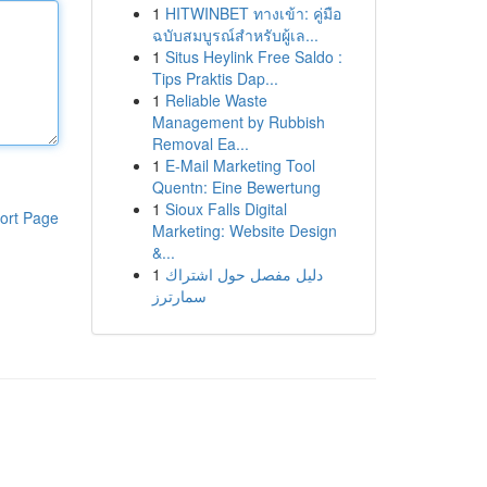
1
HITWINBET ทางเข้า: คู่มือ
ฉบับสมบูรณ์สำหรับผู้เล...
1
Situs Heylink Free Saldo :
Tips Praktis Dap...
1
Reliable Waste
Management by Rubbish
Removal Ea...
1
E-Mail Marketing Tool
Quentn: Eine Bewertung
1
Sioux Falls Digital
ort Page
Marketing: Website Design
&...
1
دليل مفصل حول اشتراك
سمارترز