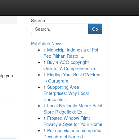
Search
Go
Published News
1
Mencicipi Indonesia di Poi
Pet: Pilihan Resto I...
1
Buy 4-ACO-copyright
Online : A Comprehensive...
1
Finding Your Best CA Firms
elp you
in Gurugram
1
Supporting Area
Enterprises: Why Local
Companie...
1
Local Benjamin Moore Paint
Store Ridgefield: Ex...
1
Frosted Window Film:
Privacy & Style for Your Home
1
Por qué viajar en compañía
Descubre el Norte d...