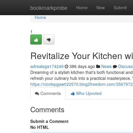
Home
bookmarkprobe
Home
New
Submit
Home
1
Revitalize Your Kitchen 
adrealega174249
386 days ago
News
Discuss
Dreaming of a stylish kitchen that's both functional an
refresh your culinary hub into a practical masterpiece.
https://nicolepgaw022570.blog2freedom.com/35679727/
Comments
Who Upvoted
Comments
Submit a Comment
No HTML