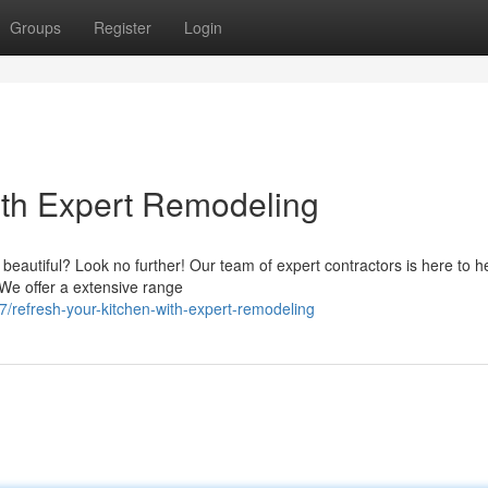
Groups
Register
Login
with Expert Remodeling
d beautiful? Look no further! Our team of expert contractors is here to h
 We offer a extensive range
refresh-your-kitchen-with-expert-remodeling