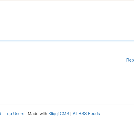
Rep
d
|
Top Users
| Made with
Kliqqi CMS
|
All RSS Feeds