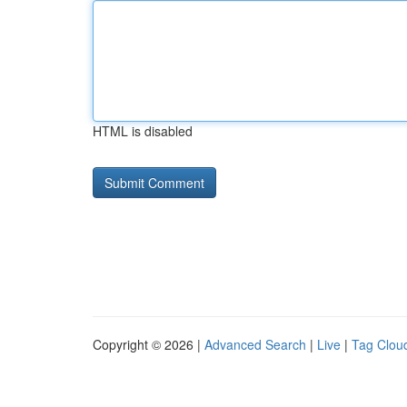
HTML is disabled
Copyright © 2026 |
Advanced Search
|
Live
|
Tag Clou