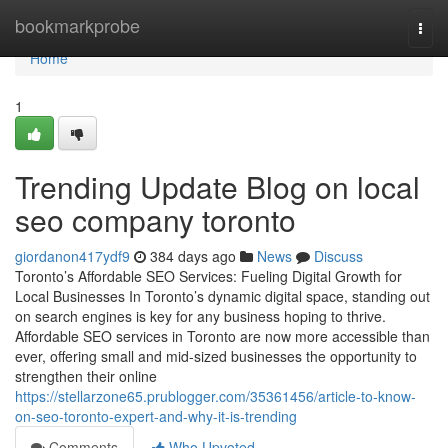
Home
bookmarkprobe
Togg
navi
Home
1
Trending Update Blog on local
seo company toronto
giordanon417ydf9
384 days ago
News
Discuss
Toronto’s Affordable SEO Services: Fueling Digital Growth for
Local Businesses In Toronto’s dynamic digital space, standing out
on search engines is key for any business hoping to thrive.
Affordable SEO services in Toronto are now more accessible than
ever, offering small and mid-sized businesses the opportunity to
strengthen their online
https://stellarzone65.prublogger.com/35361456/article-to-know-
on-seo-toronto-expert-and-why-it-is-trending
Comments
Who Upvoted