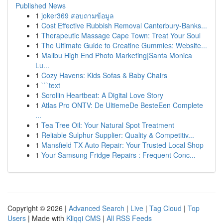
Published News
1
joker369 สอบถามข้อมูล
1
Cost Effective Rubbish Removal Canterbury-Banks...
1
Therapeutic Massage Cape Town: Treat Your Soul
1
The Ultimate Guide to Creatine Gummies: Website...
1
Malibu High End Photo Marketing|Santa Monica
Lu...
1
Cozy Havens: Kids Sofas & Baby Chairs
1
```text
1
Scrollin Heartbeat: A Digital Love Story
1
Atlas Pro ONTV: De UltiemeDe BesteEen Complete
...
1
Tea Tree Oil: Your Natural Spot Treatment
1
Reliable Sulphur Supplier: Quality & Competitiv...
1
Mansfield TX Auto Repair: Your Trusted Local Shop
1
Your Samsung Fridge Repairs : Frequent Conc...
Copyright © 2026 |
Advanced Search
|
Live
|
Tag Cloud
|
Top
Users
| Made with
Kliqqi CMS
|
All RSS Feeds