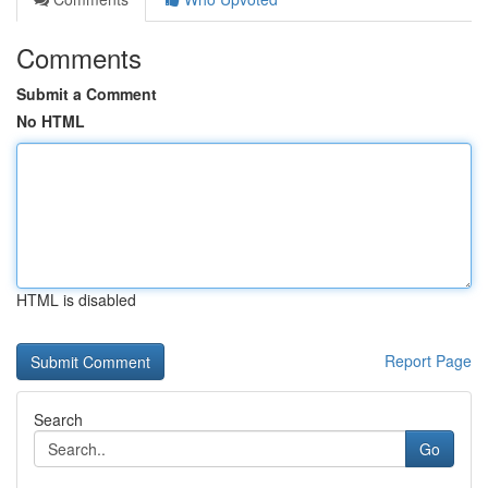
Comments
Submit a Comment
No HTML
HTML is disabled
Report Page
Search
Go