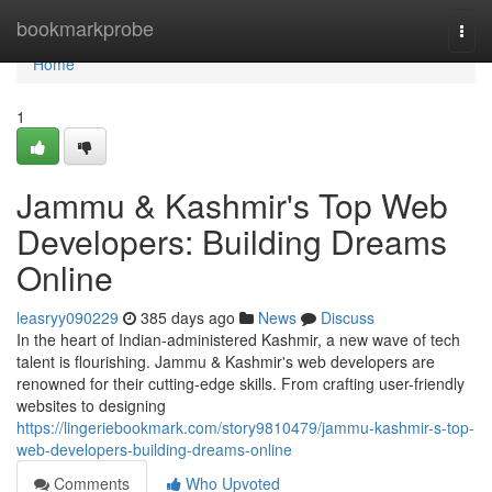
Home
bookmarkprobe
Togg
navi
Home
1
Jammu & Kashmir's Top Web
Developers: Building Dreams
Online
leasryy090229
385 days ago
News
Discuss
In the heart of Indian-administered Kashmir, a new wave of tech
talent is flourishing. Jammu & Kashmir's web developers are
renowned for their cutting-edge skills. From crafting user-friendly
websites to designing
https://lingeriebookmark.com/story9810479/jammu-kashmir-s-top-
web-developers-building-dreams-online
Comments
Who Upvoted