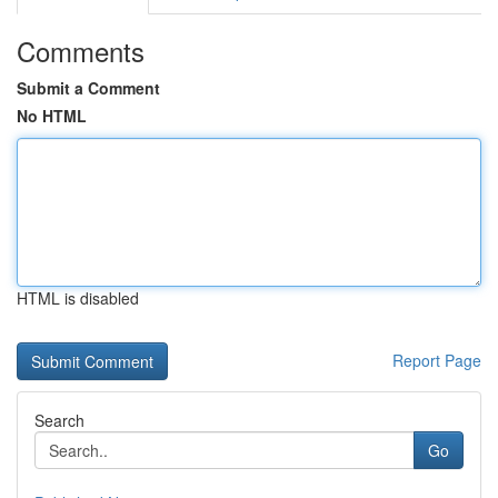
Comments
Submit a Comment
No HTML
HTML is disabled
Report Page
Search
Go