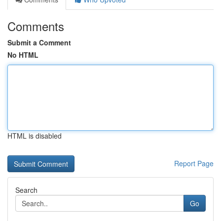
Comments
Submit a Comment
No HTML
HTML is disabled
Report Page
Search
Go