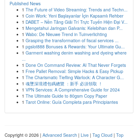
Published News
1
The Future of Video Streaming: Trends and Techn...
1
Coin Work: Yeni Başlayanlar İçin Kapsamlı Rehber
1
DABET – Nền Tảng Giải Trí Trực Tuyến Hiện Đại V...
1
Mengetahui Jaringan Galvanis: Kelebihan dan P...
1
Wabo: De Nieuwe Trend in Tuinverlichting
1
Grasping the transformation of fiscal services ...
1
pgslot888 Bonuses & Rewards: Your Ultimate Gu...
1
Garment washing denim washing and dyeing where
...
1
Done On Command Review: AI That Never Forgets
1
Free Pallet Removal: Simple Hacks & Easy Pickup
1
The Charismatic Tiefling Warlock: A Character G...
1
魂墜深境禮包碼總覽 ：新手 必須領取 ！
1
VPN Services: A Comprehensive Guide for 2024
1
The Ultimate Guide to 80gsm Copy Paper
1
Tarot Online: Guía Completa para Principiantes
Copyright © 2026 |
Advanced Search
|
Live
|
Tag Cloud
|
Top