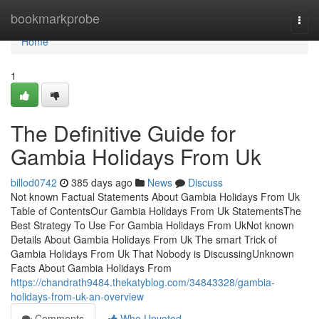
Home
bookmarkprobe
Togg
navi
Home
1
The Definitive Guide for
Gambia Holidays From Uk
billod0742
385 days ago
News
Discuss
Not known Factual Statements About Gambia Holidays From Uk
Table of ContentsOur Gambia Holidays From Uk StatementsThe
Best Strategy To Use For Gambia Holidays From UkNot known
Details About Gambia Holidays From Uk The smart Trick of
Gambia Holidays From Uk That Nobody is DiscussingUnknown
Facts About Gambia Holidays From
https://chandrath9484.thekatyblog.com/34843328/gambia-
holidays-from-uk-an-overview
Comments
Who Upvoted