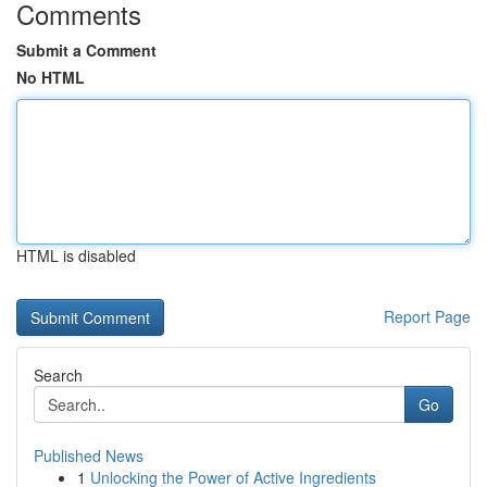
Comments
Submit a Comment
No HTML
HTML is disabled
Report Page
Search
Go
Published News
1
Unlocking the Power of Active Ingredients