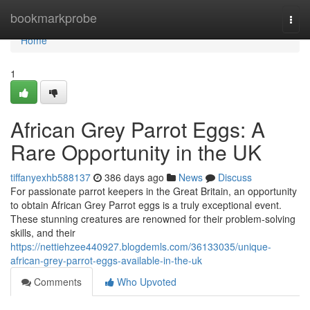
Home
bookmarkprobe
Togg
navi
Home
1
African Grey Parrot Eggs: A
Rare Opportunity in the UK
tiffanyexhb588137
386 days ago
News
Discuss
For passionate parrot keepers in the Great Britain, an opportunity
to obtain African Grey Parrot eggs is a truly exceptional event.
These stunning creatures are renowned for their problem-solving
skills, and their
https://nettiehzee440927.blogdemls.com/36133035/unique-
african-grey-parrot-eggs-available-in-the-uk
Comments
Who Upvoted