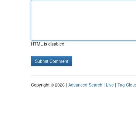
HTML is disabled
Copyright © 2026 |
Advanced Search
|
Live
|
Tag Clou