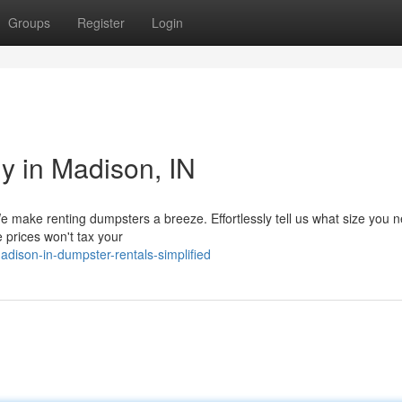
Groups
Register
Login
y in Madison, IN
 make renting dumpsters a breeze. Effortlessly tell us what size you 
e prices won't tax your
dison-in-dumpster-rentals-simplified