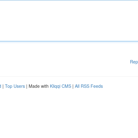
Rep
d
|
Top Users
| Made with
Kliqqi CMS
|
All RSS Feeds