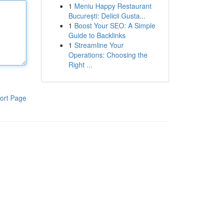
1
Meniu Happy Restaurant
București: Delicii Gusta...
1
Boost Your SEO: A Simple
Guide to Backlinks
1
Streamline Your
Operations: Choosing the
Right ...
ort Page