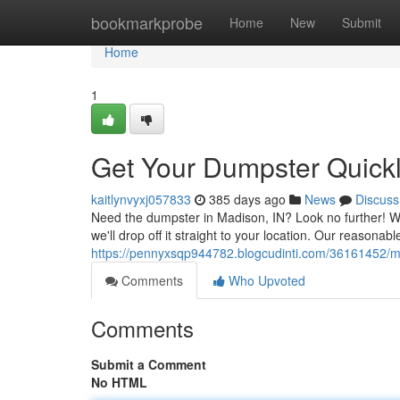
Home
bookmarkprobe
Home
New
Submit
Home
1
Get Your Dumpster Quickl
kaitlynvyxj057833
385 days ago
News
Discuss
Need the dumpster in Madison, IN? Look no further! We
we'll drop off it straight to your location. Our reasonabl
https://pennyxsqp944782.blogcudinti.com/36161452/ma
Comments
Who Upvoted
Comments
Submit a Comment
No HTML