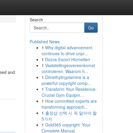
Search
Go
Published News
1
Why digital advancement
continues to drive unpr...
1
Düzce Escort Hizmetleri
1
Vaststellingsovereenkomst
controleren: Waarom h...
need and
1
Dimethyltryptamine is a
powerful copyright comp...
1
Transform Your Residence:
Crucial Gym Equipm...
1
How committed experts are
transforming approach...
1
출장샵 선택 시 꼭 알아야 할
5가지
1
Gold365 copyright: Your
Complete Manual