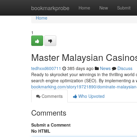
Home
bookmarkprobe
Home
New
Submit
Home
1
Master Malaysian Casino
tedhxxd600711
385 days ago
News
Discuss
Ready to skyrocket your winnings in the thrilling world 
search engine optimization (SEO). By implementing a
bookmarking.com/story19721890/dominate-malaysian-
Comments
Who Upvoted
Comments
Submit a Comment
No HTML