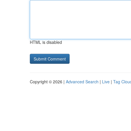
HTML is disabled
Copyright © 2026 |
Advanced Search
|
Live
|
Tag Clou