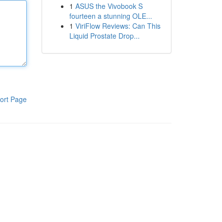
1
ASUS the Vivobook S
fourteen a stunning OLE...
1
ViriFlow Reviews: Can This
Liquid Prostate Drop...
ort Page