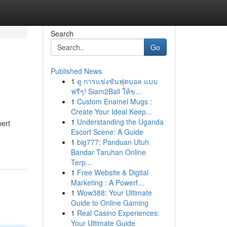
Search
Go
Published News
1
ดู การแข่งขันฟุตบอล แบบ
ฟรีๆ! Siam2Ball ให้ข...
1
Custom Enamel Mugs :
Create Your Ideal Keep...
1
Understanding the Uganda
pert
Escort Scene: A Guide
1
big777: Panduan Utuh
Bandar Taruhan Online
Terp...
1
Free Website & Digital
Marketing : A Powerf...
1
Wow388: Your Ultimate
Guide to Online Gaming
1
Real Casino Experiences:
Your Ultimate Guide