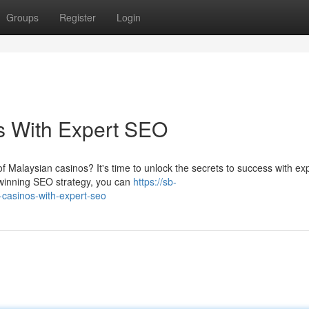
Groups
Register
Login
s With Expert SEO
of Malaysian casinos? It's time to unlock the secrets to success with ex
 winning SEO strategy, you can
https://sb-
casinos-with-expert-seo