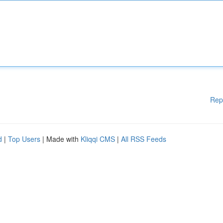
Rep
d
|
Top Users
| Made with
Kliqqi CMS
|
All RSS Feeds