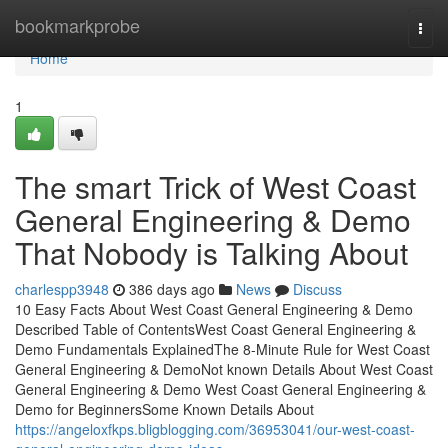
Home
bookmarkprobe
Togg
navi
Home
1
The smart Trick of West Coast
General Engineering & Demo
That Nobody is Talking About
charlespp3948
386 days ago
News
Discuss
10 Easy Facts About West Coast General Engineering & Demo
Described Table of ContentsWest Coast General Engineering &
Demo Fundamentals ExplainedThe 8-Minute Rule for West Coast
General Engineering & DemoNot known Details About West Coast
General Engineering & Demo West Coast General Engineering &
Demo for BeginnersSome Known Details About
https://angeloxfkps.bligblogging.com/36953041/our-west-coast-