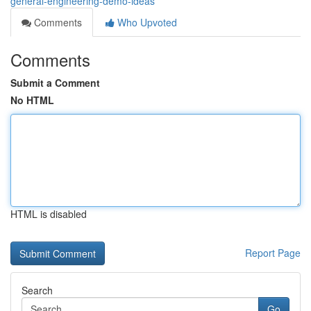
general-engineering-demo-ideas
Comments
Who Upvoted
Comments
Submit a Comment
No HTML
HTML is disabled
Report Page
Search
Go