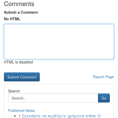
Comments
Submit a Comment
No HTML
HTML is disabled
Report Page
Search
Go
Published News
1
Ξεκινήστε να κερδίζετε χρήματα online: Ο