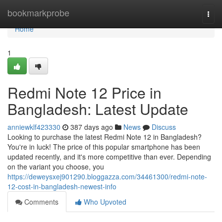
Home
bookmarkprobe
Togg
navi
Home
1
Redmi Note 12 Price in
Bangladesh: Latest Update
anniewklf423330
387 days ago
News
Discuss
Looking to purchase the latest Redmi Note 12 in Bangladesh?
You're in luck! The price of this popular smartphone has been
updated recently, and it's more competitive than ever. Depending
on the variant you choose, you
https://deweysxej901290.bloggazza.com/34461300/redmi-note-
12-cost-in-bangladesh-newest-info
Comments
Who Upvoted