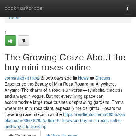
Home
bookmarkprobe
Togg
navi
Home
1
The Growing Craze About the
buy mini roses online
cornstalkq741ikp2
389 days ago
News
Discuss
Experience the Beauty of Mini Rosa Rosaroma Anywhere,
Anytime The charm of a rose is universal—symbolic, timeless,
and always in vogue. But not every living space can
accommodate large rose bushes or sprawling gardens. That’s
where the mini rosa plant, especially the delightful Rosaroma
flowering rose, steps in as the
https://resilientschema663.tokka-
blog.com/36548792/article-to-know-on-buy-mini-roses-online-
and-why-it-is-trending
Comments
Who Upvoted