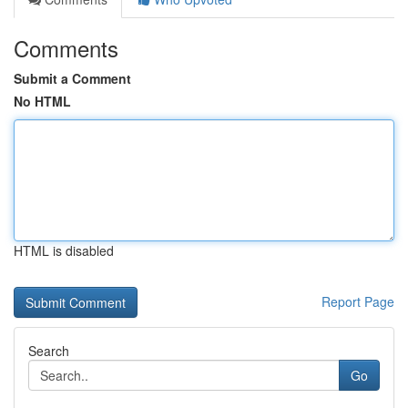
Comments
Submit a Comment
No HTML
HTML is disabled
Report Page
Search
Go