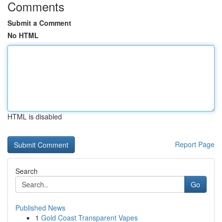
Comments
Submit a Comment
No HTML
HTML is disabled
Report Page
Search
Go
Published News
1
Gold Coast Transparent Vapes