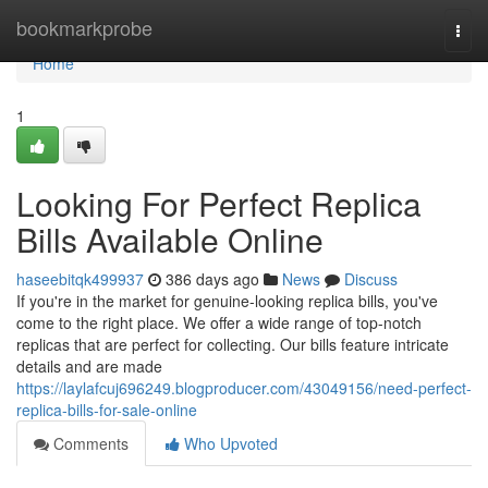
Home
bookmarkprobe
Togg
navi
Home
1
Looking For Perfect Replica
Bills Available Online
haseebitqk499937
386 days ago
News
Discuss
If you're in the market for genuine-looking replica bills, you've
come to the right place. We offer a wide range of top-notch
replicas that are perfect for collecting. Our bills feature intricate
details and are made
https://laylafcuj696249.blogproducer.com/43049156/need-perfect-
replica-bills-for-sale-online
Comments
Who Upvoted