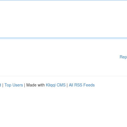
Rep
d
|
Top Users
| Made with
Kliqqi CMS
|
All RSS Feeds