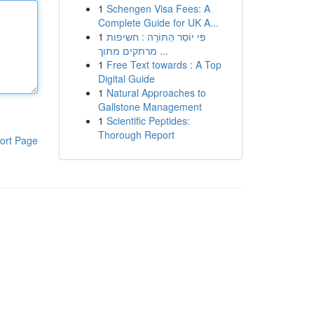
1
Schengen Visa Fees: A
Complete Guide for UK A...
1
פִּי יוֹסֵר הַתּוֹרָה : חשיפות
מרתקים מתוך ...
1
Free Text towards : A Top
Digital Guide
1
Natural Approaches to
Gallstone Management
1
Scientific Peptides:
Thorough Report
ort Page