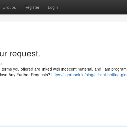
Groups
Register
Login
ur request.
ss
e terms you offered are linked with indecent material, and I am progra
. Have Any Further Requests?
https://tigerbook.in/blog/cricket-betting-gl