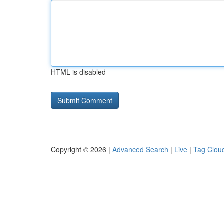
HTML is disabled
Copyright © 2026 |
Advanced Search
|
Live
|
Tag Clou