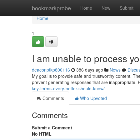
Home
bookmarkprobe
Home
New
Submit
Home
1
I am unable to process yo
deaconptkp800116
386 days ago
News
Discu
My goal is to provide safe and trustworthy content. Th
prevent generating responses that are inappropriate
key-terms-every-bettor-should-know/
Comments
Who Upvoted
Comments
Submit a Comment
No HTML