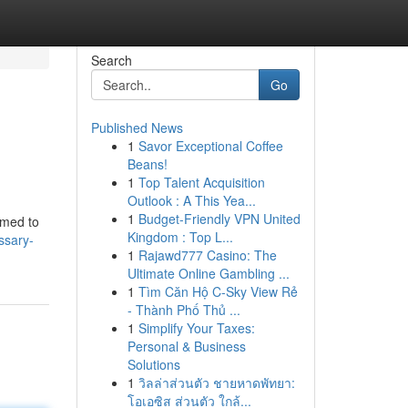
Search
Go
Published News
1
Savor Exceptional Coffee
Beans!
1
Top Talent Acquisition
Outlook : A This Yea...
1
Budget-Friendly VPN United
mmed to
Kingdom : Top L...
ossary-
1
Rajawd777 Casino: The
Ultimate Online Gambling ...
1
Tìm Căn Hộ C-Sky View Rẻ
- Thành Phố Thủ ...
1
Simplify Your Taxes:
Personal & Business
Solutions
1
วิลล่าส่วนตัว ชายหาดพัทยา:
โอเอซิส ส่วนตัว ใกล้...