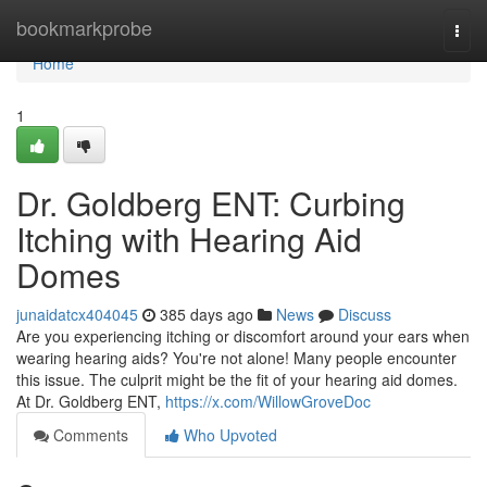
Home
bookmarkprobe
Togg
navi
Home
1
Dr. Goldberg ENT: Curbing
Itching with Hearing Aid
Domes
junaidatcx404045
385 days ago
News
Discuss
Are you experiencing itching or discomfort around your ears when
wearing hearing aids? You're not alone! Many people encounter
this issue. The culprit might be the fit of your hearing aid domes.
At Dr. Goldberg ENT,
https://x.com/WillowGroveDoc
Comments
Who Upvoted