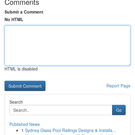
Comments
Submit a Comment
No HTML
HTML is disabled
Report Page
Search
Go
Published News
1
Sydney Glass Pool Railings Designs & Installa...