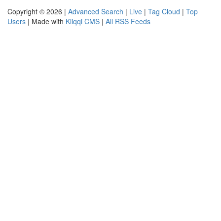
Copyright © 2026 |
Advanced Search
|
Live
|
Tag Cloud
|
Top
Users
| Made with
Kliqqi CMS
|
All RSS Feeds