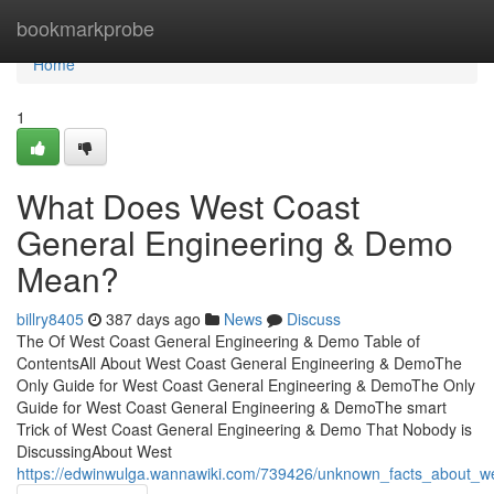
Home
bookmarkprobe
Home
1
What Does West Coast
General Engineering & Demo
Mean?
billry8405
387 days ago
News
Discuss
The Of West Coast General Engineering & Demo Table of
ContentsAll About West Coast General Engineering & DemoThe
Only Guide for West Coast General Engineering & DemoThe Only
Guide for West Coast General Engineering & DemoThe smart
Trick of West Coast General Engineering & Demo That Nobody is
DiscussingAbout West
https://edwinwulga.wannawiki.com/739426/unknown_facts_about_w