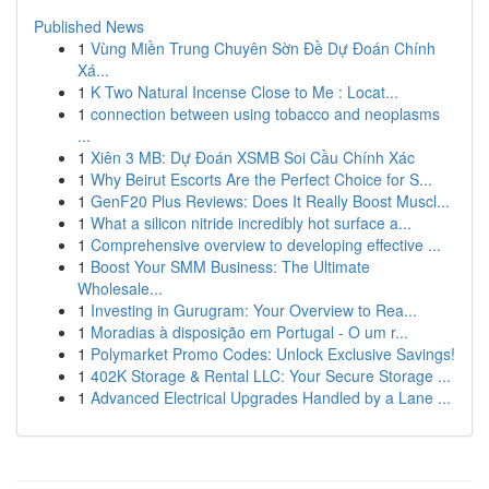
Published News
1
Vùng Miền Trung Chuyên Sờn Đề Dự Đoán Chính
Xá...
1
K Two Natural Incense Close to Me : Locat...
1
connection between using tobacco and neoplasms
...
1
Xiên 3 MB: Dự Đoán XSMB Soi Cầu Chính Xác
1
Why Beirut Escorts Are the Perfect Choice for S...
1
GenF20 Plus Reviews: Does It Really Boost Muscl...
1
What a silicon nitride incredibly hot surface a...
1
Comprehensive overview to developing effective ...
1
Boost Your SMM Business: The Ultimate
Wholesale...
1
Investing in Gurugram: Your Overview to Rea...
1
Moradias à disposição em Portugal - O um r...
1
Polymarket Promo Codes: Unlock Exclusive Savings!
1
402K Storage & Rental LLC: Your Secure Storage ...
1
Advanced Electrical Upgrades Handled by a Lane ...