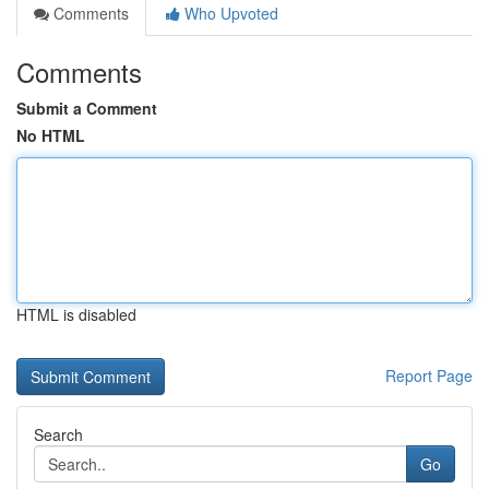
Comments
Who Upvoted
Comments
Submit a Comment
No HTML
HTML is disabled
Report Page
Search
Go