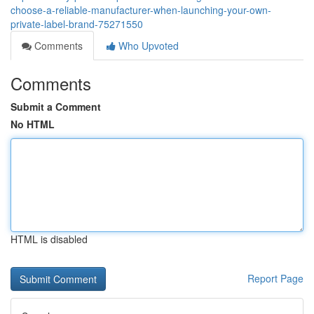
choose-a-reliable-manufacturer-when-launching-your-own-
private-label-brand-75271550
Comments
Who Upvoted
Comments
Submit a Comment
No HTML
HTML is disabled
Report Page