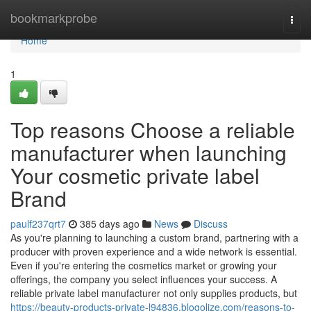
Home
bookmarkprobe
Togg
navi
Home
1
Top reasons Choose a reliable
manufacturer when launching
Your cosmetic private label
Brand
paulf237qrt7
385 days ago
News
Discuss
As you're planning to launching a custom brand, partnering with a
producer with proven experience and a wide network is essential.
Even if you're entering the cosmetics market or growing your
offerings, the company you select influences your success. A
reliable private label manufacturer not only supplies products, but
https://beauty-products-private-l94836.blogolize.com/reasons-to-