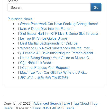
Search
Go
Published News
1
Sweet Patchwork Cat Have Seeking Caring Home!
1
iwin: A Deep Dive into the Platform
1
Slot Gacor Hari Ini: RTP Live & Demo Slot Terbaru
1
Le Top IPTV : Le Guide Ultime
1
Best Martial Backgrounds for DnD 5e
1
Where to Buy Novel Substances Via the Inter...
1
{Humanio AI: Revolutionizing the Person-Machi...
1
Home Siding Setup : Your Guide to Milford C...
1
Cập Nhật Link Vn88
1
I Cannot Process Your Request
1
Maximize Your Car Gift Tax Write-off: A G...
1
J9九游会：最新动态与发展趋势
Copyright © 2026 |
Advanced Search
|
Live
|
Tag Cloud
|
Top
Users
| Made with
Kliqqi CMS
|
All RSS Feeds