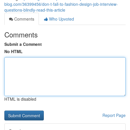
blog.com/36399456/don-t-fall-to-fashion-design-job-interview-
questions-blindly-read-this-article
Comments
Who Upvoted
Comments
Submit a Comment
No HTML
HTML is disabled
Report Page