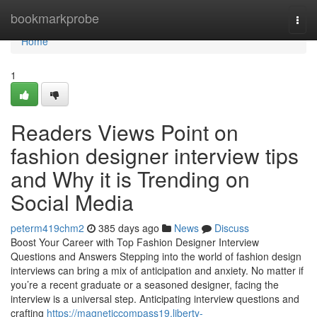
Home
bookmarkprobe
Togg
navi
Home
1
Readers Views Point on
fashion designer interview tips
and Why it is Trending on
Social Media
peterm419chm2
385 days ago
News
Discuss
Boost Your Career with Top Fashion Designer Interview
Questions and Answers Stepping into the world of fashion design
interviews can bring a mix of anticipation and anxiety. No matter if
you’re a recent graduate or a seasoned designer, facing the
interview is a universal step. Anticipating interview questions and
crafting
https://magneticcompass19.liberty-