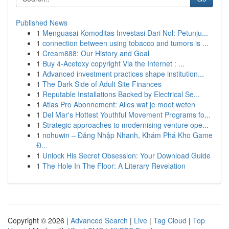
Published News
1
Menguasai Komoditas Investasi Dari Nol: Petunju...
1
connection between using tobacco and tumors is ...
1
Cream888: Our History and Goal
1
Buy 4-Acetoxy copyright Via the Internet : ...
1
Advanced investment practices shape institution...
1
The Dark Side of Adult Site Finances
1
Reputable Installations Backed by Electrical Se...
1
Atlas Pro Abonnement: Alles wat je moet weten
1
Del Mar's Hottest Youthful Movement Programs fo...
1
Strategic approaches to modernising venture ope...
1
nohuwin – Đăng Nhập Nhanh, Khám Phá Kho Game
Đ...
1
Unlock His Secret Obsession: Your Download Guide
1
The Hole In The Floor: A Literary Revelation
Copyright © 2026 |
Advanced Search
|
Live
|
Tag Cloud
|
Top