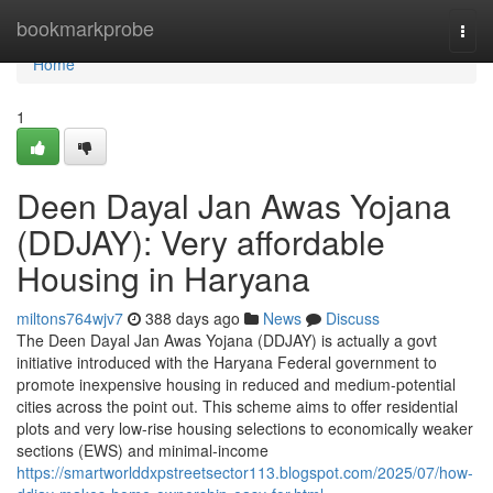
Home
bookmarkprobe
Togg
navi
Home
1
Deen Dayal Jan Awas Yojana
(DDJAY): Very affordable
Housing in Haryana
miltons764wjv7
388 days ago
News
Discuss
The Deen Dayal Jan Awas Yojana (DDJAY) is actually a govt
initiative introduced with the Haryana Federal government to
promote inexpensive housing in reduced and medium-potential
cities across the point out. This scheme aims to offer residential
plots and very low-rise housing selections to economically weaker
sections (EWS) and minimal-income
https://smartworlddxpstreetsector113.blogspot.com/2025/07/how-