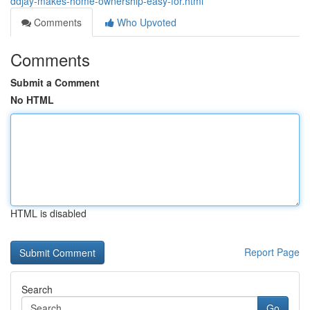
ddjay-makes-home-ownership-easy-for.html
Comments
Who Upvoted
Comments
Submit a Comment
No HTML
HTML is disabled
Report Page
Search
Go