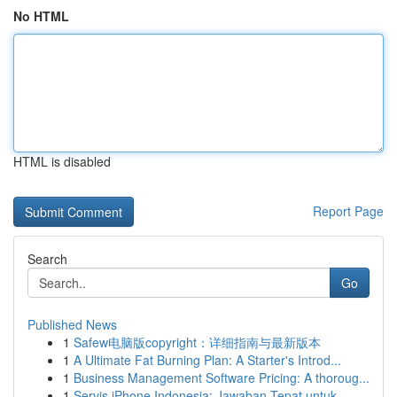
No HTML
HTML is disabled
Report Page
Search
Go
Published News
1
Safew电脑版copyright：详细指南与最新版本
1
A Ultimate Fat Burning Plan: A Starter's Introd...
1
Business Management Software Pricing: A thoroug...
1
Servis iPhone Indonesia: Jawaban Tepat untuk...