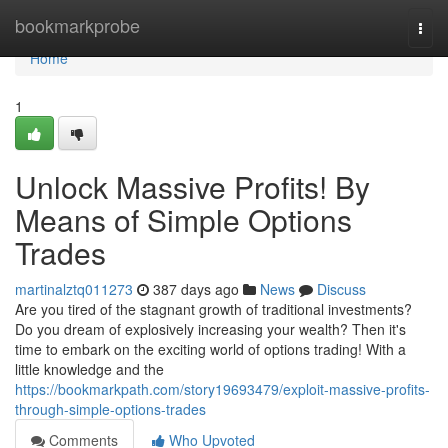
Home
bookmarkprobe
Togg
navi
Home
1
Unlock Massive Profits! By
Means of Simple Options
Trades
martinalztq011273
387 days ago
News
Discuss
Are you tired of the stagnant growth of traditional investments?
Do you dream of explosively increasing your wealth? Then it's
time to embark on the exciting world of options trading! With a
little knowledge and the
https://bookmarkpath.com/story19693479/exploit-massive-profits-
through-simple-options-trades
Comments
Who Upvoted