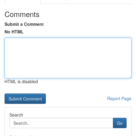
Comments
Submit a Comment
No HTML
HTML is disabled
Report Page
Search
Go