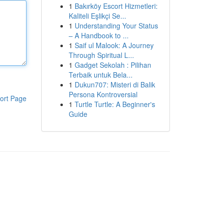
1
Bakırköy Escort Hizmetleri:
Kaliteli Eşlikçi Se...
1
Understanding Your Status
– A Handbook to ...
1
Saif ul Malook: A Journey
Through Spiritual L...
1
Gadget Sekolah : Pilihan
Terbaik untuk Bela...
1
Dukun707: Misteri di Balik
Persona Kontroversial
ort Page
1
Turtle Turtle: A Beginner's
Guide