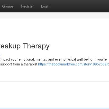
Groups
Register
Login
Breakup Therapy
s
 impact your emotional, mental, and even physical well-being. If you're
 support from a therapist
https://thebookmarkfree.com/story19957559/