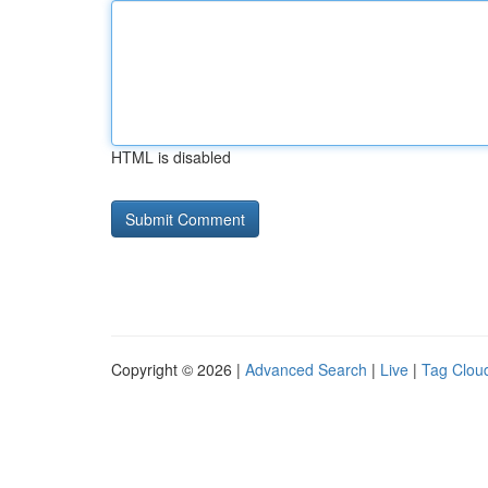
HTML is disabled
Copyright © 2026 |
Advanced Search
|
Live
|
Tag Clou