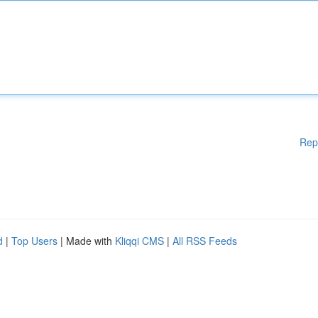
Rep
d
|
Top Users
| Made with
Kliqqi CMS
|
All RSS Feeds