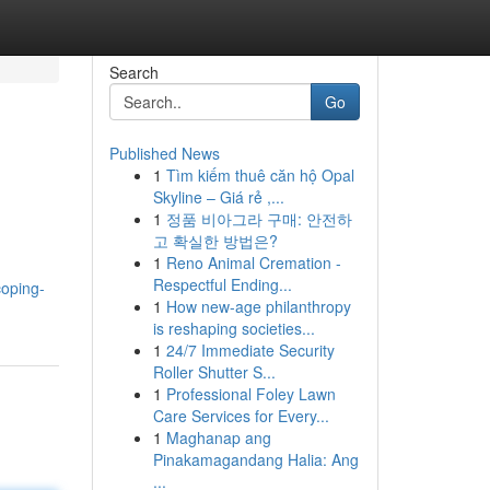
Search
Go
Published News
1
Tìm kiếm thuê căn hộ Opal
Skyline – Giá rẻ ,...
1
정품 비아그라 구매: 안전하
고 확실한 방법은?
1
Reno Animal Cremation -
Respectful Ending...
coping-
1
How new-age philanthropy
is reshaping societies...
1
24/7 Immediate Security
Roller Shutter S...
1
Professional Foley Lawn
Care Services for Every...
1
Maghanap ang
Pinakamagandang Halia: Ang
...