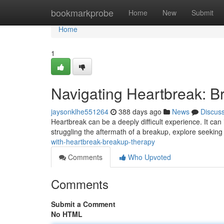
Home
bookmarkprobe
Home
New
Submit
Home
1
Navigating Heartbreak: 
jaysonklhe551264
388 days ago
News
Discus
Heartbreak can be a deeply difficult experience. It can
struggling the aftermath of a breakup, explore seeking
with-heartbreak-breakup-therapy
Comments
Who Upvoted
Comments
Submit a Comment
No HTML