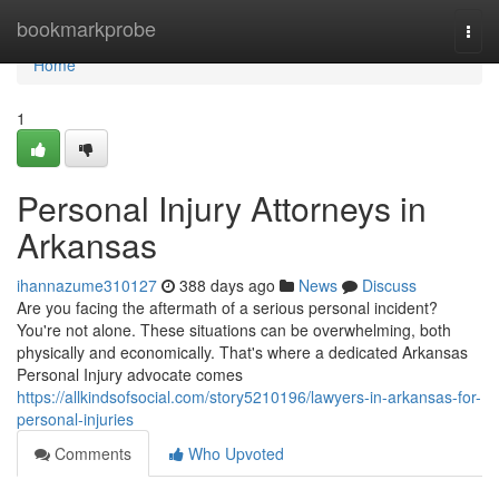
Home
bookmarkprobe
Togg
navi
Home
1
Personal Injury Attorneys in
Arkansas
ihannazume310127
388 days ago
News
Discuss
Are you facing the aftermath of a serious personal incident?
You're not alone. These situations can be overwhelming, both
physically and economically. That's where a dedicated Arkansas
Personal Injury advocate comes
https://allkindsofsocial.com/story5210196/lawyers-in-arkansas-for-
personal-injuries
Comments
Who Upvoted