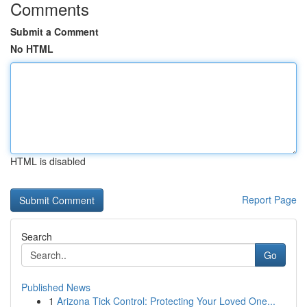
Comments
Submit a Comment
No HTML
HTML is disabled
Report Page
Search
Go
Published News
1
Arizona Tick Control: Protecting Your Loved One...