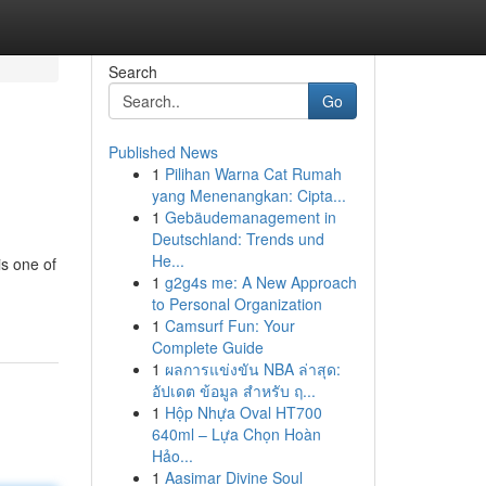
Search
Go
Published News
1
Pilihan Warna Cat Rumah
yang Menenangkan: Cipta...
1
Gebäudemanagement in
Deutschland: Trends und
He...
is one of
1
g2g4s me: A New Approach
to Personal Organization
1
Camsurf Fun: Your
Complete Guide
1
ผลการแข่งขัน NBA ล่าสุด:
อัปเดต ข้อมูล สำหรับ ฤ...
1
Hộp Nhựa Oval HT700
640ml – Lựa Chọn Hoàn
Hảo...
1
Aasimar Divine Soul