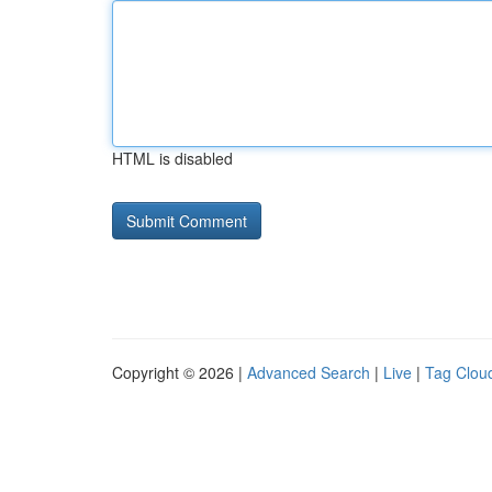
HTML is disabled
Copyright © 2026 |
Advanced Search
|
Live
|
Tag Clou