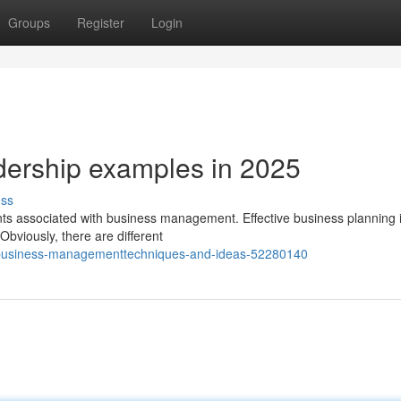
Groups
Register
Login
adership examples in 2025
uss
ments associated with business management. Effective business planning 
viously, there are different
-business-managementtechniques-and-ideas-52280140