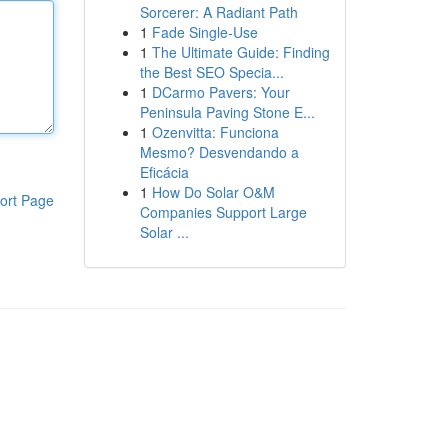
Sorcerer: A Radiant Path
1
Fade Single-Use
1
The Ultimate Guide: Finding
the Best SEO Specia...
1
DCarmo Pavers: Your
Peninsula Paving Stone E...
1
Ozenvitta: Funciona
Mesmo? Desvendando a
Eficácia
1
How Do Solar O&M
ort Page
Companies Support Large
Solar ...