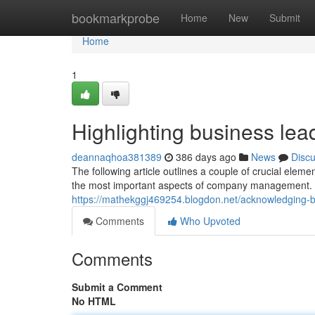
Home
bookmarkprobe
Home
New
Submit
Home
1
Highlighting business le
deannaqhoa381389
386 days ago
News
Disc
The following article outlines a couple of crucial ele
the most important aspects of company management. Ob
https://mathekggj469254.blogdon.net/acknowledging
Comments
Who Upvoted
Comments
Submit a Comment
No HTML