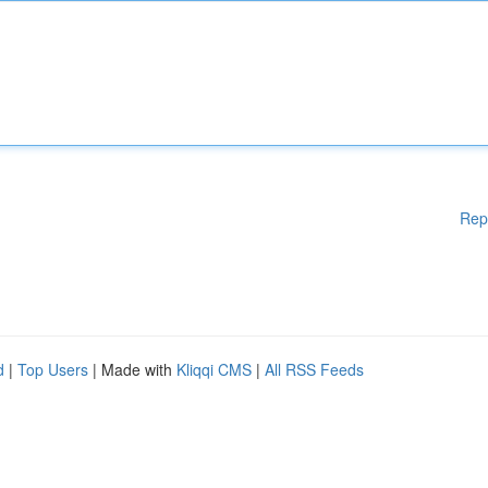
Rep
d
|
Top Users
| Made with
Kliqqi CMS
|
All RSS Feeds