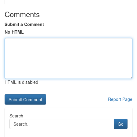
Comments
Submit a Comment
No HTML
HTML is disabled
Report Page
Search
Go