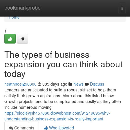
Home
bookmarkprobe
Togg
navi
Home
1
The types of business
expansion you can think about
today
heathnoej298600
385 days ago
News
Discuss
Leaders are anticipated to build a robust skillset to help them
satisfy their growth aspirations. More about this listed below.
Growth projects tend to be complicated and costly as they often
include numerous moving
https://elodievjnh457860.diowebhost.com/91249695/why-
understanding-business-expansion-is-really-important
Comments
Who Upvoted