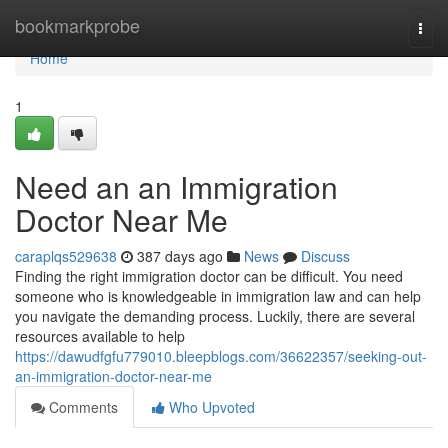
Home
bookmarkprobe
Togg
navi
Home
1
Need an an Immigration
Doctor Near Me
caraplqs529638
387 days ago
News
Discuss
Finding the right immigration doctor can be difficult. You need
someone who is knowledgeable in immigration law and can help
you navigate the demanding process. Luckily, there are several
resources available to help
https://dawudfgfu779010.bleepblogs.com/36622357/seeking-out-
an-immigration-doctor-near-me
Comments
Who Upvoted