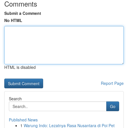
Comments
Submit a Comment
No HTML
HTML is disabled
Report Page
Search
Go
Published News
1
Warung Indo: Lezatnya Rasa Nusantara di Poi Pet