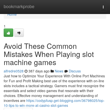
Home
bookmarkprobe
Togg
navi
Home
1
Avoid These Common
Mistakes When Playing slot
machine games
alfredre0528
387 days ago
News
Discuss
Just how to Optimize Your Experience With Online Port Machines
for Fun and Profit Making best use of the experience with on-line
slots includes a tactical strategy. Gamers must first recognize the
essentials and select video games that resonate with their
choices. Effective money management and understanding of
incentives are
https://codypfusp.get-blogging.com/36798025/top-
10-tips-to-win-more-at-casino-slot-games