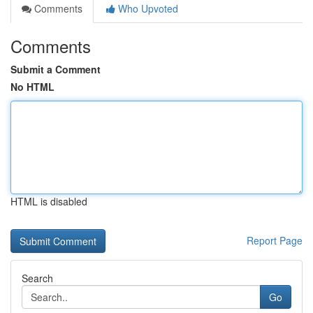
Comments
Who Upvoted
Comments
Submit a Comment
No HTML
HTML is disabled
Report Page
Search
Go