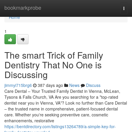
Home
bookmarkprobe
Togg
navi
Home
1
The smart Trick of Family
Dentistry That No One is
Discussing
jimmyi715brg6
387 days ago
News
Discuss
Care Dental – Your Trusted Family Dentist in Vienna, McLean,
Tysons & Falls Church, VA Are you searching for a *top-rated
dentist near you in Vienna, VA*? Look no further than Care Dental
– the trusted name in comprehensive, patient-focused dental
care. Whether you're seeking preventive care, cosmetic
enhancements, restorative
https://bentdirectory.com/listings13264789/a-simple-key-for-