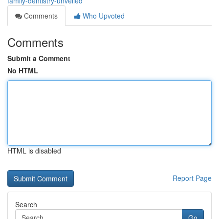
family-dentistry-unveiled
Comments
Who Upvoted
Comments
Submit a Comment
No HTML
HTML is disabled
Report Page
Search
Go