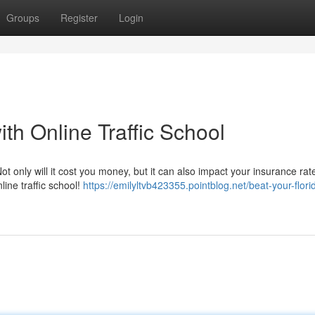
Groups
Register
Login
ith Online Traffic School
ot only will it cost you money, but it can also impact your insurance ra
line traffic school!
https://emilyltvb423355.pointblog.net/beat-your-florid