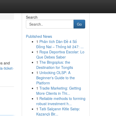
Search
Go
Published News
1
Phân tích Dàn Đề 4 Số
Đồng Nai – Thống kê 247: ...
1
Ropa Deportiva Escolar: Lo
Que Debes Saber
1
The Bingoplus: the
tes and
Destination for Tongits
a-ticket-
1
Unlocking OLSP: A
Beginner's Guide to the
Platform
1
Tradie Marketing: Getting
More Clients in Thi...
1
Reliable methods to forming
robust investment h...
1
Tatlı Salçanın Kitle Satışı:
Kazançlı Bir...