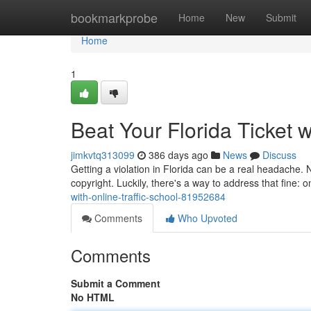
Home
bookmarkprobe
Home
New
Submit
Home
1
Beat Your Florida Ticket w
jimkvtq313099
386 days ago
News
Discuss
Getting a violation in Florida can be a real headache. N
copyright. Luckily, there's a way to address that fine: on
with-online-traffic-school-81952684
Comments
Who Upvoted
Comments
Submit a Comment
No HTML