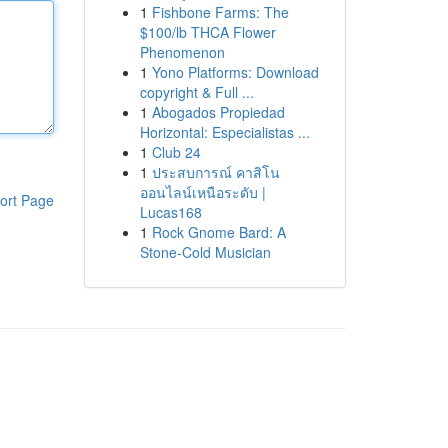
1
Fishbone Farms: The
$100/lb THCA Flower
Phenomenon
1
Yono Platforms: Download
copyright & Full ...
1
Abogados Propiedad
Horizontal: Especialistas ...
1
Club 24
1
ประสบการณ์ คาสิโน
ออนไลน์เหนือระดับ |
ort Page
Lucas168
1
Rock Gnome Bard: A
Stone-Cold Musician