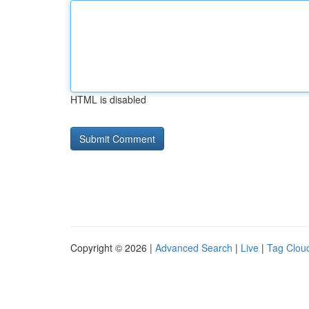
HTML is disabled
Copyright © 2026 |
Advanced Search
|
Live
|
Tag Clou