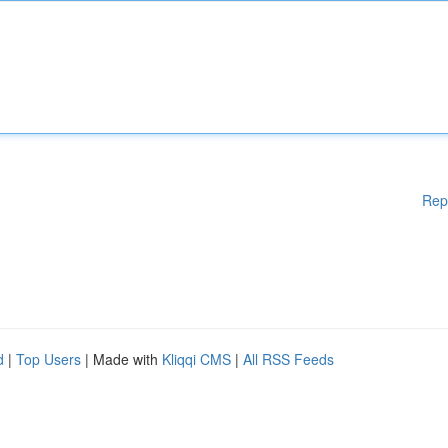
Rep
d
|
Top Users
| Made with
Kliqqi CMS
|
All RSS Feeds