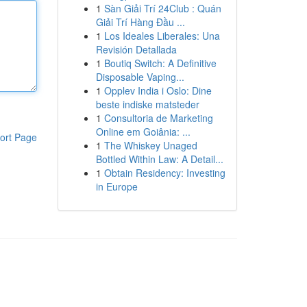
1
Sàn Giải Trí 24Club : Quán
Giải Trí Hàng Đầu ...
1
Los Ideales Liberales: Una
Revisión Detallada
1
Boutiq Switch: A Definitive
Disposable Vaping...
1
Opplev India i Oslo: Dine
beste indiske matsteder
1
Consultoria de Marketing
Online em Goiânia: ...
ort Page
1
The Whiskey Unaged
Bottled Within Law: A Detail...
1
Obtain Residency: Investing
in Europe