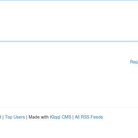
Rep
d
|
Top Users
| Made with
Kliqqi CMS
|
All RSS Feeds