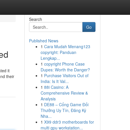
Search
Go
Published News
1
Cara Mudah Menang123
ned
copyright: Panduan
Lengkap...
1
copyright Phone Case
Dupes: Worth the Danger?
ted it
1
Purchase Visitors Out of
nd their
India: Is It Val...
1
88i Casino: A
Comprehensive Review &
Analysis
1
DE88 – Cổng Game Đổi
Thưởng Uy Tín, Đăng Ký
Nha...
1
X99 ddr3 motherboards for
multi gpu workstation...