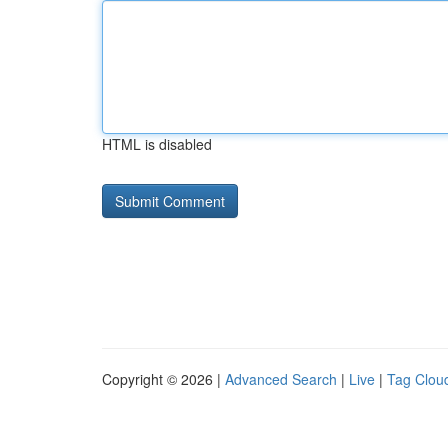
HTML is disabled
Copyright © 2026 |
Advanced Search
|
Live
|
Tag Clou