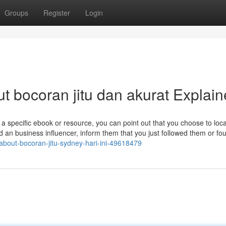
Groups
Register
Login
t bocoran jitu dan akurat Explai
 specific ebook or resource, you can point out that you choose to loca
an business influencer, inform them that you just followed them or fou
/about-bocoran-jitu-sydney-hari-ini-49618479