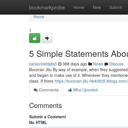
Home
bookmarkprobe
Home
New
Submit
Home
1
5 Simple Statements Abou
carsont469jds5
388 days ago
News
Discuss
Bocoran Jitu By way of example, when they suggested a
and began to make use of it. Whenever they mentioned 
class. If there
https://bocoran-jitu-hk40825.tblogz.com
Comments
Who Upvoted
Comments
Submit a Comment
No HTML