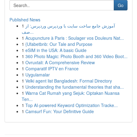
Go
Published News
1
آموزش جامع ساخت سایت با وردپرس وردپرس: از
صف...
1
Acupuncture à Paris : Soulager vos Douleurs Nat...
1
{Ufabetbnb: Our Tale and Purpose
1
eSIM in the USA: A basic Guide
1
360 Photo Magic: Photo Booth and 360 Video Boot...
1
Ovruxtali: A Comprehensive Review
1
Comparatif IPTV en France
1
Uygulamalar
1
Velki agent list Bangladesh: Formal Directory
1
Understanding the fundamental theories that sha...
1
Warna Cat Rumah yang Sejuk: Ciptakan Nuansa
Ten...
1
Top AI-powered Keyword Optimization Tracke...
1
Camsurf Fun: Your Definitive Guide