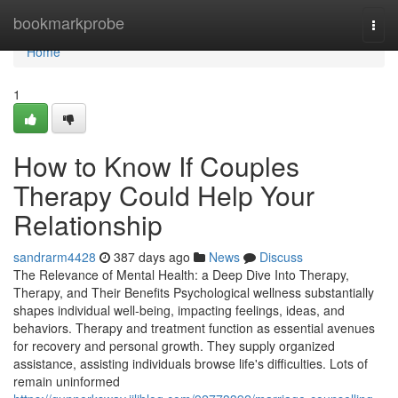
Home
bookmarkprobe
Togg
navi
Home
1
How to Know If Couples
Therapy Could Help Your
Relationship
sandrarm4428
387 days ago
News
Discuss
The Relevance of Mental Health: a Deep Dive Into Therapy,
Therapy, and Their Benefits Psychological wellness substantially
shapes individual well-being, impacting feelings, ideas, and
behaviors. Therapy and treatment function as essential avenues
for recovery and personal growth. They supply organized
assistance, assisting individuals browse life's difficulties. Lots of
remain uninformed