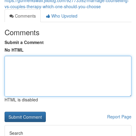
https://gunnerkswav.jiliblog.com/92773392/marriage-counselling-
vs-couples-therapy-which-one-should-you-choose
Comments
Who Upvoted
Comments
Submit a Comment
No HTML
HTML is disabled
Report Page
Search